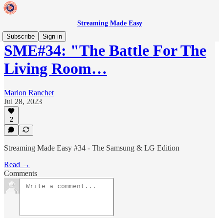
Streaming Made Easy
Subscribe
Sign in
SME#34: "The Battle For The
Living Room…
Marion Ranchet
Jul 28, 2023
2
Streaming Made Easy #34 - The Samsung & LG Edition
Read →
Comments