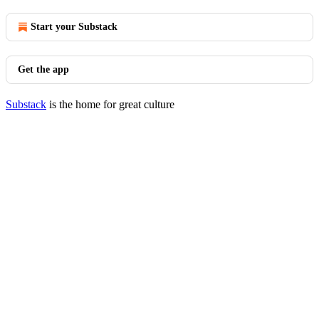
Start your Substack
Get the app
Substack
is the home for great culture