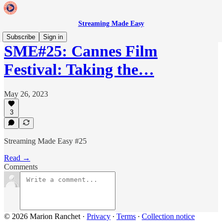
Streaming Made Easy
Subscribe
Sign in
SME#25: Cannes Film
Festival: Taking the…
May 26, 2023
3
Streaming Made Easy #25
Read →
Comments
© 2026 Marion Ranchet
·
Privacy
∙
Terms
∙
Collection notice