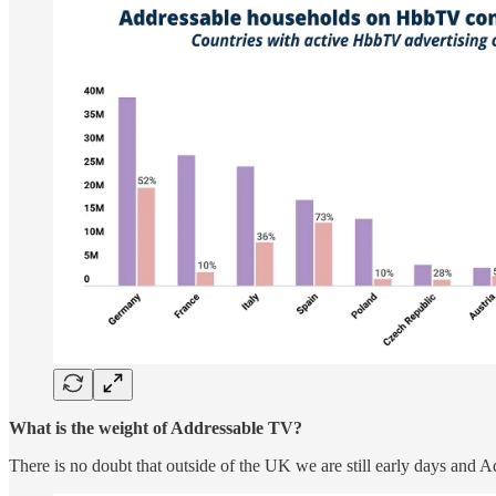
What is the weight of Addressable TV?
There is no doubt that outside of the UK we are still early days and A