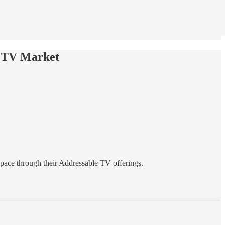
e TV Market
pace through their Addressable TV offerings.