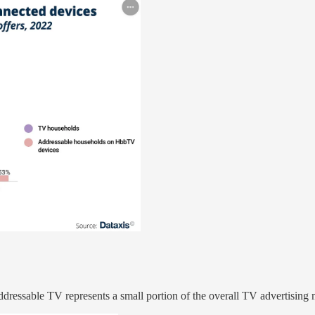
ddressable TV represents a small portion of the overall TV advertising 