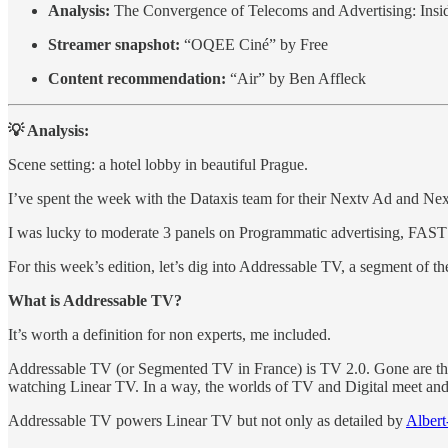
Analysis:
The Convergence of Telecoms and Advertising: Insi
Streamer snapshot:
“OQEE Ciné” by Free
Content recommendation:
“Air” by Ben Affleck
💡 Analysis:
Scene setting: a hotel lobby in beautiful Prague.
I’ve spent the week with the Dataxis team for their Nextv Ad and Ne
I was lucky to moderate 3 panels on Programmatic advertising, FAS
For this week’s edition, let’s dig into Addressable TV, a segment of t
What is Addressable TV?
It’s worth a definition for non experts, me included.
Addressable TV (or Segmented TV in France) is TV 2.0. Gone are the d
watching Linear TV. In a way, the worlds of TV and Digital meet and e
Addressable TV powers Linear TV but not only as detailed by
Albert