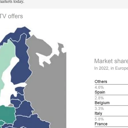
arkets today.