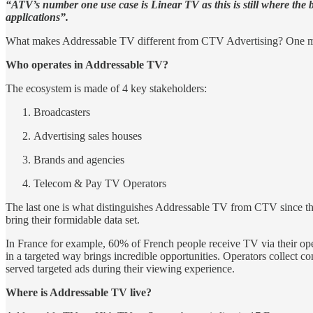
“ATV’s number one use case is Linear TV as this is still where the 
applications”.
What makes Addressable TV different from CTV Advertising? One majo
Who operates in Addressable TV?
The ecosystem is made of 4 key stakeholders:
Broadcasters
Advertising sales houses
Brands and agencies
Telecom & Pay TV Operators
The last one is what distinguishes Addressable TV from CTV since th
bring their formidable data set.
In France for example, 60% of French people receive TV via their oper
in a targeted way brings incredible opportunities. Operators collect c
served targeted ads during their viewing experience.
Where is Addressable TV live?