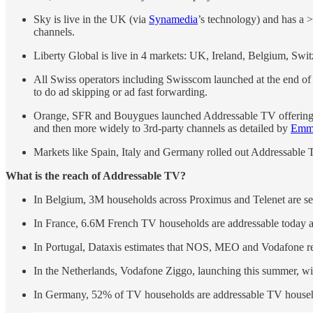
Sky is live in the UK (via
Synamedia
’s technology) and has a 
channels.
Liberty Global is live in 4 markets: UK, Ireland, Belgium, Swit
All Swiss operators including Swisscom launched at the end of
to do ad skipping or ad fast forwarding.
Orange, SFR and Bouygues launched Addressable TV offerings in
and then more widely to 3rd-party channels as detailed by
Emma
Markets like Spain, Italy and Germany rolled out Addressable
What is the reach of Addressable TV?
In Belgium, 3M households across Proximus and Telenet are s
In France, 6.6M French TV households are addressable today a
In Portugal, Dataxis estimates that NOS, MEO and Vodafone rea
In the Netherlands, Vodafone Ziggo, launching this summer, wi
In Germany, 52% of TV households are addressable TV house