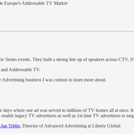
de Europe's Addressable TV Market
xtv Series events. They built a strong line up of speakers across CTV
T and Addressable TV.
he Advertising business I was curious to learn more about.
ays where one ad was served to millions of TV homes all at once. It is
nable legacy TV advertisers as well as 1st time TV advertisers to targe
-Jan Tebbe
, Director of Advanced Advertising at Liberty Global: