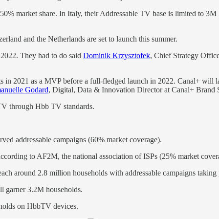
>50% market share. In Italy, their Addressable TV base is limited to 
zerland and the Netherlands are set to launch this summer.
 2022. They had to do said
Dominik Krzysztofek
, Chief Strategy Offic
 2021 as a MVP before a full-fledged launch in 2022. Canal+ will launc
nuelle Godard
, Digital, Data & Innovation Director at Canal+ Brand 
 TV through Hbb TV standards.
erved addressable campaigns (60% market coverage).
ccording to AF2M, the national association of ISPs (25% market cover
ch around 2.8 million households with addressable campaigns taking p
ll garner 3.2M households.
holds on HbbTV devices.