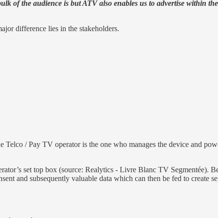
bulk of the audience is but ATV also enables us to advertise within 
r difference lies in the stakeholders.
e Telco / Pay TV operator is the one who manages the device and powe
ator’s set top box (source: Realytics - Livre Blanc TV Segmentée). Bein
onsent and subsequently valuable data which can then be fed to create s