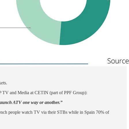
ets.
P TV and Media at CETIN (part of PPF Group):
ill launch ATV one way or another.”
rench people watch TV via their STBs while in Spain 70% of