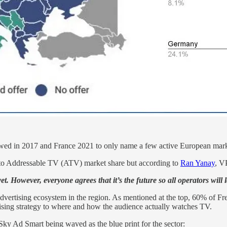
ed in 2017 and France 2021 to only name a few active European mark
 to Addressable TV (ATV) market share but according to
Ran Yanay
, V
 yet. However, everyone agrees that it’s the future so all operators w
vertising ecosystem in the region. As mentioned at the top, 60% of F
ising strategy to where and how the audience actually watches TV.
ky Ad Smart being waved as the blue print for the sector: