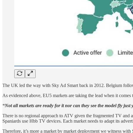
The UK led the way with Sky Ad Smart back in 2012. Belgium follow
As evidenced above, EU5 markets are taking the lead when it comes
“Not all markets are ready for it nor can they see the model fly just
There is no regional approach to ATV given the fragmented TV and ad
Spaniards use Hbb TV devices. Each market needs to adapt its advert
Therefore, it’s more a market by market deployment we witness with S