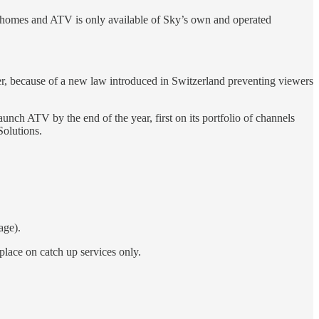
3M homes and ATV is only available of Sky’s own and operated
er, because of a new law introduced in Switzerland preventing viewers
h ATV by the end of the year, first on its portfolio of channels
Solutions.
age).
lace on catch up services only.