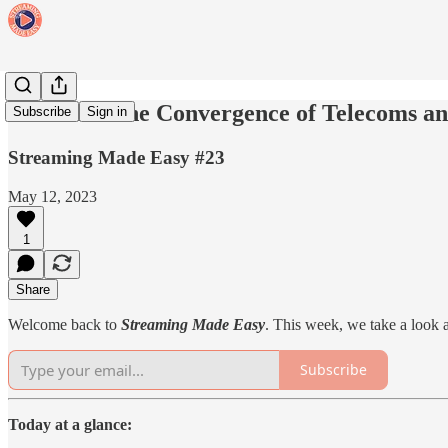
SME#23: The Convergence of Telecoms and
Subscribe
Sign in
Streaming Made Easy #23
May 12, 2023
1
Share
Welcome back to
Streaming Made Easy
. This week, we take a look
Subscribe
Today at a glance: