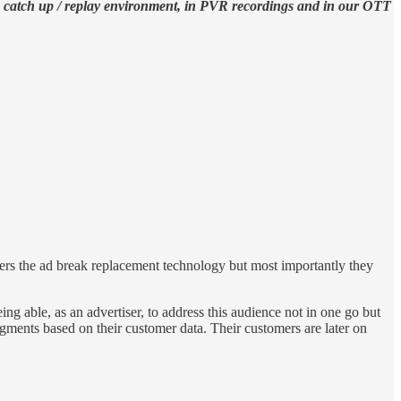
the catch up / replay environment, in PVR recordings and in our OTT
rs the ad break replacement technology but most importantly they
g able, as an advertiser, to address this audience not in one go but
egments based on their customer data. Their customers are later on