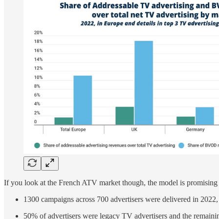
If you look at the French ATV market though, the model is promising 
1300 campaigns across 700 advertisers were delivered in 2022,
50% of advertisers were legacy TV advertisers and the remaini