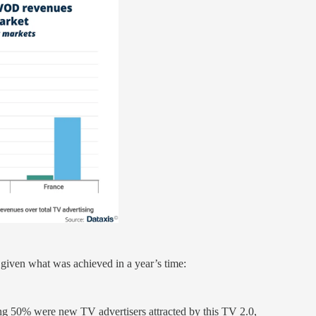
given what was achieved in a year’s time:
ng 50% were new TV advertisers attracted by this TV 2.0,