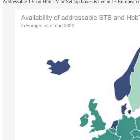
Addressable TV on Hbb TV or Set top boxes is live in 17 European m