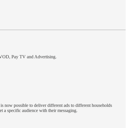
, SVOD, Pay TV and Advertising.
 now possible to deliver different ads to different households
t a specific audience with their messaging.