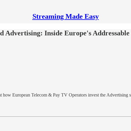
Streaming Made Easy
 Advertising: Inside Europe's Addressabl
 at how European Telecom & Pay TV Operators invest the Advertising s