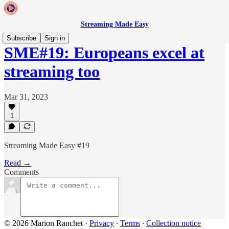
Streaming Made Easy
Subscribe
Sign in
SME#19: Europeans excel at
streaming too
Mar 31, 2023
1
Streaming Made Easy #19
Read →
Comments
© 2026 Marion Ranchet
·
Privacy
∙
Terms
∙
Collection notice