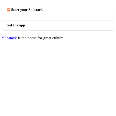
Start your Substack
Get the app
Substack
is the home for great culture