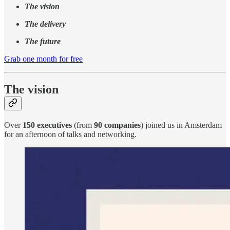
The vision
The delivery
The future
Grab one month for free
The vision
Over
150
executives
(from
90 companies
) joined us in Amsterdam
for an afternoon of talks and networking.