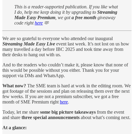
This is a reader-supported publication. If you like what
I do, help me keep doing it by upgrading to
Streaming
Made Easy Premium
, we got
a free month
giveaway
code right
here
🫶
We are so grateful to everyone who attended our inaugural
Streaming Made Easy Live
event last week. It’s not lost on us how
many travelled a day before IBC 2025 and took time away from
their desks to hang out with us.
And to the readers who couldn’t make it, please know that none of
this would be possible without you either. Thank you for your
support via DMs and WhatsApp.
What now?
The SME team is hard at work in the editing room. We
got footage of the sessions and plan on releasing them over the next
few weeks. If you are not a premium subscriber, we got a free
month of SME Premium right
here
.
Today, let me share
some big picture takeaways
from the event
and share
three special announcements
about what’s coming next.
At a glance: