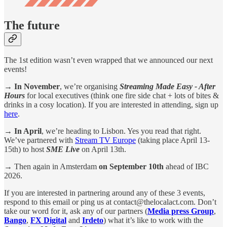
The future
The 1st edition wasn’t even wrapped that we announced our next
events!
→
In November
, we’re organising
Streaming Made Easy - After
Hours
for local executives (think one fire side chat + lots of bites &
drinks in a cosy location). If you are interested in attending, sign up
here
.
→ In April
, we’re heading to Lisbon. Yes you read that right.
We’ve partnered with
Stream TV Europe
(taking place April 13-
15th) to host
SME Live
on April 13th.
→
Then again in Amsterdam
on September 10th
ahead of IBC
2026.
If you are interested in partnering around any of these 3 events,
respond to this email or ping us at contact@thelocalact.com. Don’t
take our word for it, ask any of our partners (
Media press Group
,
Bango
,
FX Digital
and
Irdeto
) what it’s like to work with the