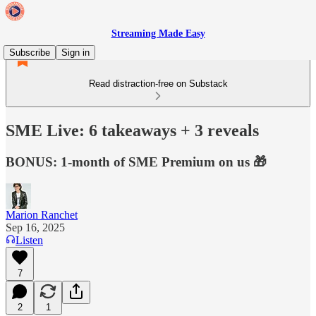
Streaming Made Easy
Subscribe
Sign in
Read distraction-free on Substack
SME Live: 6 takeaways + 3 reveals
BONUS: 1-month of SME Premium on us 🎁
Marion Ranchet
Sep 16, 2025
Listen
7
2
1