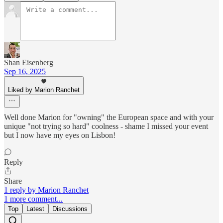
Shan Eisenberg
Sep 16, 2025
Liked by Marion Ranchet
Well done Marion for "owning" the European space and with your
unique "not trying so hard" coolness - shame I missed your event
but I now have my eyes on Lisbon!
Reply
Share
1 reply by Marion Ranchet
1 more comment...
Top
Latest
Discussions