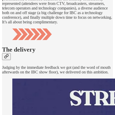
represented (attendees were from CTV, broadcasters, streamers,
telecom operators and technology companies), a diverse audience
both on and off stage (a big challenge for IBC as a technology
conference), and finally multiple down time to focus on networking.
It’s all about being complimentary.
The delivery
Judging by the immediate feedback we got (and the word of mouth
afterwards on the IBC show floor), we delivered on this ambition.