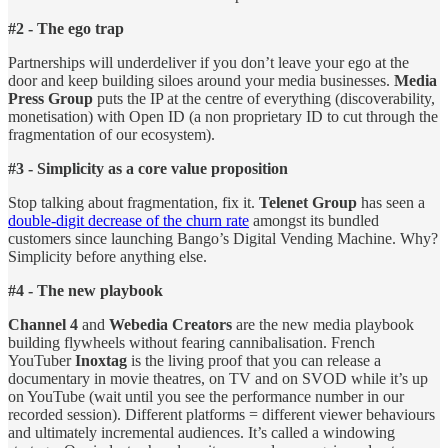
#2 - The ego trap
Partnerships will underdeliver if you don’t leave your ego at the
door and keep building siloes around your media businesses.
Media
Press Group
puts the IP at the centre of everything (discoverability,
monetisation) with Open ID (a non proprietary ID to cut through the
fragmentation of our ecosystem).
#3 - Simplicity as a core value proposition
Stop talking about fragmentation, fix it.
Telenet Group
has seen a
double-digit decrease of the churn rate
amongst its bundled
customers since launching Bango’s Digital Vending Machine. Why?
Simplicity before anything else.
#4 - The new playbook
Channel 4
and
Webedia Creators
are the new media playbook
building flywheels without fearing cannibalisation. French
YouTuber
Inoxtag
is the living proof that you can release a
documentary in movie theatres, on TV and on SVOD while it’s up
on YouTube (wait until you see the performance number in our
recorded session). Different platforms = different viewer behaviours
and ultimately incremental audiences. It’s called a windowing