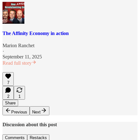
The Affinity Economy in action
Marion Ranchet
·
September 11, 2025
Read full story
7
2
1
Share
Previous
Next
Discussion about this post
Comments
Restacks