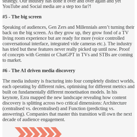
strategy. Our industry has done it over and over again and yet
YouTube and Social media are a step too far?!
#5 - The big screen
Speaking of audiences, Gen Zers and Millennials aren’t turning their
back on the big screen. As they grow up, they grow fond of a TV
living room experience but are ready for more (voice controlled
conversational interface, integrated vide cameras etc.). The industry
has tried but these features never really picked up until now. Proof
of concepts with Gemini or ChatGPT in TVs and STBs are coming
to market.
#6 - The AI driven media discovery
The media industry is fracturing into four completely distinct worlds,
each operating by different rules, optimising for different metrics and
built on fundamentally different monetisation models. In his
keynote, Ezra mapped the new landscape revealing how content
discovery is splitting across two critical dimensions: Architecture
(centralised vs. decentralised) and Function (predicting vs.
answering). Companies that master this transition will own the next
decade of audience engagement.