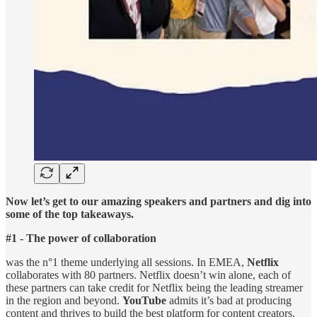
Now let’s get to our amazing speakers and partners and dig into
some of the top takeaways.
#1 - The power of collaboration
was the n°1 theme underlying all sessions. In EMEA,
Netflix
collaborates with 80 partners. Netflix doesn’t win alone, each of
these partners can take credit for Netflix being the leading streamer
in the region and beyond.
YouTube
admits it’s bad at producing
content and thrives to build the best platform for content creators.