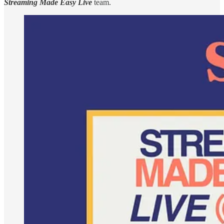
Streaming Made Easy Live
team.