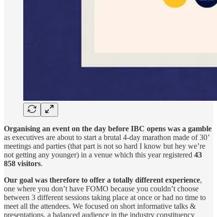
Organising an event on the day before IBC opens was a gamble
as executives are about to start a brutal 4-day marathon made of 30’
meetings and parties (that part is not so hard I know but hey we’re
not getting any younger) in a venue which this year registered
43
858 visitors
.
Our goal was therefore to offer a totally different experience
,
one where you don’t have FOMO because you couldn’t choose
between 3 different sessions taking place at once or had no time to
meet all the attendees. We focused on short informative talks &
presentations, a balanced audience in the industry constituency