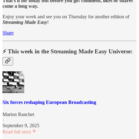
That’s it for today but before you go: comment, likes or shares
come a long way.
Enjoy your week and see you on Thursday for another edition of
Streaming Made Easy
!
Share
⚡️ This week in the Streaming Made Easy Universe:
Six forces reshaping European Broadcasting
Marion Ranchet
·
September 9, 2025
Read full story