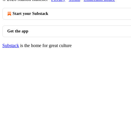
Start your Substack
Get the app
Substack
is the home for great culture