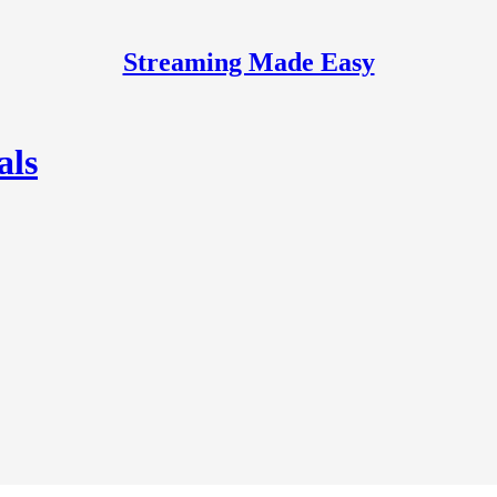
Streaming Made Easy
als