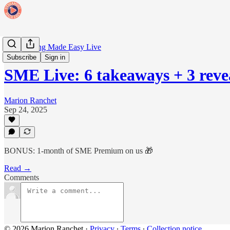
🗓️ Streaming Made Easy Live
Subscribe
Sign in
SME Live: 6 takeaways + 3 reve
Marion Ranchet
Sep 24, 2025
BONUS: 1-month of SME Premium on us 🎁
Read →
Comments
© 2026 Marion Ranchet
·
Privacy
∙
Terms
∙
Collection notice