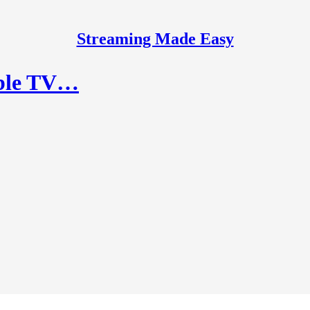
Streaming Made Easy
ible TV…