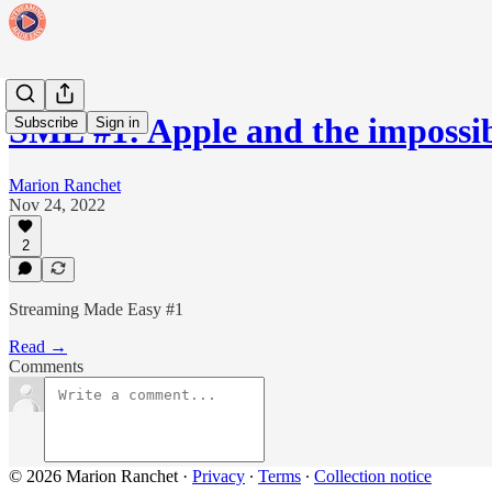
SME #1: Apple and the imposs
Subscribe
Sign in
Marion Ranchet
Nov 24, 2022
2
Streaming Made Easy #1
Read →
Comments
© 2026 Marion Ranchet
·
Privacy
∙
Terms
∙
Collection notice