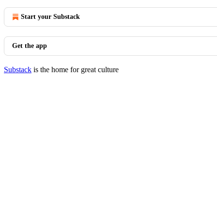
Start your Substack
Get the app
Substack
is the home for great culture