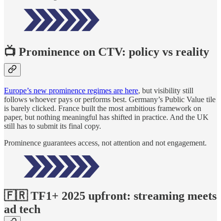
📺 Prominence on CTV: policy vs reality
Europe’s new prominence regimes are here
, but visibility still
follows whoever pays or performs best. Germany’s Public Value tile
is barely clicked. France built the most ambitious framework on
paper, but nothing meaningful has shifted in practice. And the UK
still has to submit its final copy.
Prominence guarantees access, not attention and not engagement.
🇫🇷 TF1+ 2025 upfront: streaming meets
ad tech