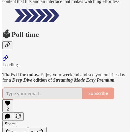
content that hits and an interface that makes watching effortless.
🗳️ Poll time
Loading...
That’s it for today.
Enjoy your weekend and see you on Tuesday
for a
Deep Dive
edition
of
Streaming Made Easy Premium
.
Subscribe
2
Share