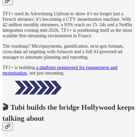
TF1+ used its Advertising Upfront to show it’s no longer just a
French streamer; it’s becoming a CTV monetisation machine. With
42 million monthly streamers, a 93% reach on 15–34s and a Netflix
integration coming mid-2026, TF1+ is positioning itself as the most
scalable free-streaming environment in France.
The roadmap? Micropayments, gamification, next-gen formats,
cross-data ad targeting with Amazon and a full AI-powered ad
manager to automate planning and reporting.
TF1+ is building
a platform engineered for engagement and
monetisation
, not just streaming.
🎬 Tubi builds the bridge Hollywood keeps
talking about