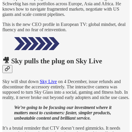
Schwebig has run portfolios across Europe, Asia and Africa. He
knows how to navigate fragmented markets, negotiate with US
giants and scale content pipelines.
This is the new CEO profile in European TV: global mindset, deal
fluency and no fear of reinvention.
🎥 Sky pulls the plug on Sky Live
Sky will shut down
Sky Live
on 4 December, issue refunds and
discontinue the accessory entirely. The interactive camera was
supposed to turn Sky Glass into a social, gaming and fitness hub. In
reality, it never broke out beyond early adopters and niche use cases.
We’re going to be focusing our investment where it
matters most to customers: faster, simpler products,
unbeatable content and brilliant service.
It’s a brutal reminder that CTV doesn’t need gimmicks. It needs