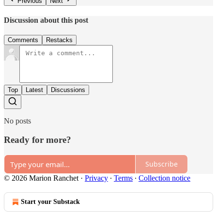
Previous
Next
Discussion about this post
Comments
Restacks
Top
Latest
Discussions
No posts
Ready for more?
Subscribe
© 2026 Marion Ranchet
·
Privacy
∙
Terms
∙
Collection notice
Start your Substack