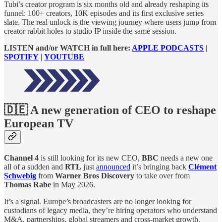
Tubi’s creator program is six months old and already reshaping its
funnel: 100+ creators, 10K episodes and its first exclusive series
slate. The real unlock is the viewing journey where users jump from
creator rabbit holes to studio IP inside the same session.
LISTEN and/or WATCH in full here:
APPLE PODCASTS
|
SPOTIFY
|
YOUTUBE
🇩🇪 A new generation of CEO to reshape
European TV
Channel 4
is still looking for its new CEO,
BBC
needs a new one
all of a sudden and
RTL
just
announced
it’s bringing back
Clément
Schwebig
from
Warner Bros Discovery
to take over from
Thomas Rabe
in May 2026.
It’s a signal. Europe’s broadcasters are no longer looking for
custodians of legacy media, they’re hiring operators who understand
M&A, partnerships, global streamers and cross-market growth.