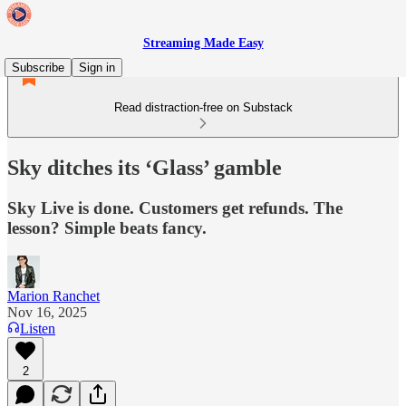
Streaming Made Easy
Subscribe
Sign in
Read distraction-free on Substack
Sky ditches its ‘Glass’ gamble
Sky Live is done. Customers get refunds. The
lesson? Simple beats fancy.
Marion Ranchet
Nov 16, 2025
Listen
2