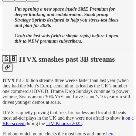
I’m opening a new space inside SME Premium for
deeper thinking and collaboration. Small group
Strategy Sprints designed to help you stress-test ideas
and plan for 2026.
Grab the last slots (with a simple reply) before I open
this to NEW premium subscribers.
🇬🇧 ITVX smashes past 3B streams
ITVX
hit 3 billion streams three weeks faster than last year (when
they had the Men’s Euro), cementing its lead as the UK’s number
one commercial BVOD. Drama Drop Sundays continue to power
volume, Soaps are up 30% YoY and Love Island’s 10-year run still
drives younger demos at scale.
ITVX is quietly proving that free, frictionless and local still beats
most ad-tier plays in the UK and they were not afraid to show it
on a
BIG screen
during the
ITV Palooza 2025
.
Find out which genre clocks the most hours and more
here
.