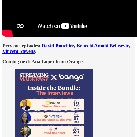
Previous episodes:
David Bouchier
,
Kenechi Amobi Belusevic
,
Vincent Stevens
.
Coming next: Ana Lopez from Orange.