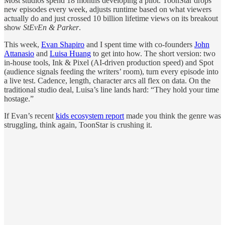
Most studios spend 18 months developing a pilot. ToonStar drops
new episodes every week, adjusts runtime based on what viewers
actually do and just crossed 10 billion lifetime views on its breakout
show
StEvEn & Parker
.
This week,
Evan Shapiro
and I spent time with co-founders
John
Attanasio
and
Luisa Huang
to get into how. The short version: two
in-house tools, Ink & Pixel (AI-driven production speed) and Spot
(audience signals feeding the writers’ room), turn every episode into
a live test. Cadence, length, character arcs all flex on data. On the
traditional studio deal, Luisa’s line lands hard: “They hold your time
hostage.”
If Evan’s recent
kids ecosystem report
made you think the genre was
struggling, think again, ToonStar is crushing it.