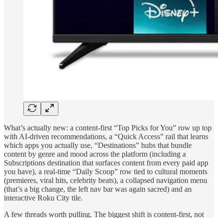
What’s actually new: a content-first “Top Picks for You” row up top
with AI-driven recommendations, a “Quick Access” rail that learns
which apps you actually use, “Destinations” hubs that bundle
content by genre and mood across the platform (including a
Subscriptions destination that surfaces content from every paid app
you have), a real-time “Daily Scoop” row tied to cultural moments
(premieres, viral hits, celebrity beats), a collapsed navigation menu
(that’s a big change, the left nav bar was again sacred) and an
interactive Roku City tile.
A few threads worth pulling. The biggest shift is content-first, not