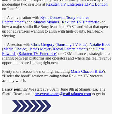
moderating two sessions at
Rakuten TV Enterprise LIVE London
on June 9th.
→ A conversation with
Ryan Donovan
(
Sony Pictures
Entertainment
) and
Marcos Milanez
(
Rakuten TV Enterprise
) on
how a major studio like Sony leans into FAST and what that opens
up for advertisers wanting to align with high-quality, lean-back
viewing.
→ A session with
Chris Gregory
(
Samsung TV Plus
),
Natalie Boot
(
Media Choice
),
James Meyer
(
Radial Entertainment
) and
Chris
Edwards
(
Rakuten TV Enterprise
) on OEM alliances, strategic data
sharing between platforms and operators and where the real revenue
opportunities are landing right now.
Plenty more across the morning, including
Maria Chacon Brito
‘s
“Under the hood” session revealing what Rakuten TV viewers
actually watch.
Fancy joining?
We start at 9.30am, June 9th at Shangri-La, The
Shard. Reach out at
rtv-events-team@mail.rakuten.com
to get in.