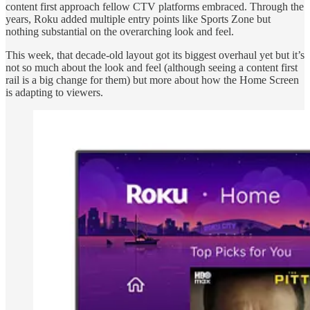
content first approach fellow CTV platforms embraced. Through the
years, Roku added multiple entry points like Sports Zone but
nothing substantial on the overarching look and feel.
This week, that decade-old layout got its biggest overhaul yet but it’s
not so much about the look and feel (although seeing a content first
rail is a big change for them) but more about how the Home Screen
is adapting to viewers.