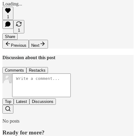
Loading...
1
1
Share
Previous
Next
Discussion about this post
Comments
Restacks
Top
Latest
Discussions
No posts
Ready for more?