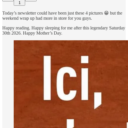
1
Today’s newsletter could have been just these 4 pictures 😁 but the
weekend wrap up had more in store for you guys.
Happy reading. Happy sleeping for me after this legendary Saturday
30th 2026. Happy Mother’s Day.