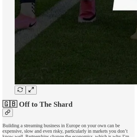
🇬🇧 Off to The Shard
Building a streaming business in Europe on your own can be
expensive, slow and even risky, particularly in markets you don’t
know well. Partnerships change the economics, which is why I’m