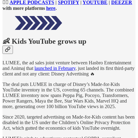
👉🏻
APPLE PODCASTS
|
SPOTIFY
|
YOUTUBE
|
DEEZER
with more platforms
here
.
👶
Kids YouTube grows up
LUMEE, the ad sales joint venture between Hasbro Entertainment
and Animaj that
launched in February
, just landed its first third-party
client and not any client: Disney Advertising 🔥
The deal puts LUMEE in charge of Disney’s Made-for-Kids
YouTube inventory in the US, covering 65 channels. The combined
LUMEE inventory now spans Peppa Pig, Pocoyo, Transformers,
Power Rangers, Maya the Bee, Star Wars Kids, Marvel HQ and
more, generating over 100 billion YouTube views in 2025.
Since 2020, targeted advertising on Made-for-Kids content has been
disabled in the US under the Children’s Online Privacy Protection
Act, which gutted the economics of kids YouTube overnight.