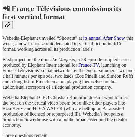
📲 France Télévisions commissions its
first vertical format
Webedia-Elephant unveiled “Shortcut” at
its annual After Show
this
week, a new in-house unit dedicated to vertical fiction in 9/16
format, working across all its production labels.
First project out the door:
Le Magasin
, a 23-episode scripted series
produced by Elephant International for
France TV
, launching on
France Télévisions’ social networks by the end of summer. Two and
a half minutes per episode, two leads (Zoé Pinelli and Siméon Ruff)
and a long list of French creators playing themselves in the
audiovisual storeroom of a fictional production company.
Webedia-Elephant CEO Christian Bombrun doesn’t want to miss
the boat on the vertical video boom but unlike other players like
RoseBerry and HOLYWATER (who are betting on AI-assisted
production of licensed or repurposed IP), Webedia’s bet pairs a
production powerhouse with a public broadcaster and the creator
economy.
Three questions remain: