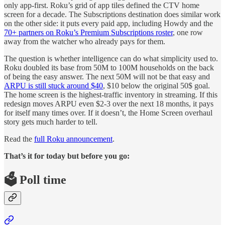
only app-first. Roku’s grid of app tiles defined the CTV home
screen for a decade. The Subscriptions destination does similar work
on the other side: it puts every paid app, including Howdy and the
70+ partners on Roku’s Premium Subscriptions roster
, one row
away from the watcher who already pays for them.
The question is whether intelligence can do what simplicity used to.
Roku doubled its base from 50M to 100M households on the back
of being the easy answer. The next 50M will not be that easy and
ARPU is still stuck around $40
, $10 below the original 50$ goal.
The home screen is the highest-traffic inventory in streaming. If this
redesign moves ARPU even $2-3 over the next 18 months, it pays
for itself many times over. If it doesn’t, the Home Screen overhaul
story gets much harder to tell.
Read the
full Roku announcement
.
That’s it for today but before you go:
🗳️ Poll time