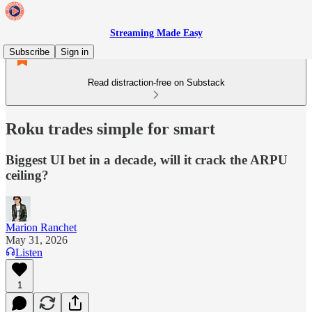
Streaming Made Easy
Subscribe
Sign in
Read distraction-free on Substack
Roku trades simple for smart
Biggest UI bet in a decade, will it crack the ARPU
ceiling?
Marion Ranchet
May 31, 2026
Listen
1