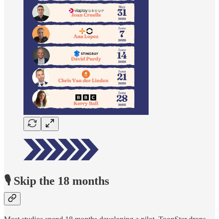
🎙️ Skip the 18 months