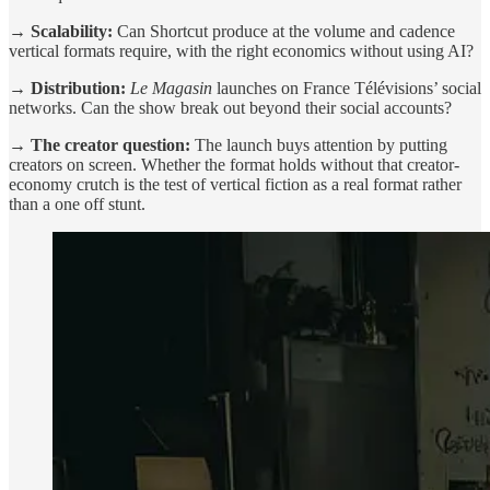
→ Scalability:
Can Shortcut produce at the volume and cadence
vertical formats require, with the right economics without using AI?
→ Distribution:
Le Magasin
launches on France Télévisions’ social
networks. Can the show break out beyond their social accounts?
→ The creator question:
The launch buys attention by putting
creators on screen. Whether the format holds without that creator-
economy crutch is the test of vertical fiction as a real format rather
than a one off stunt.