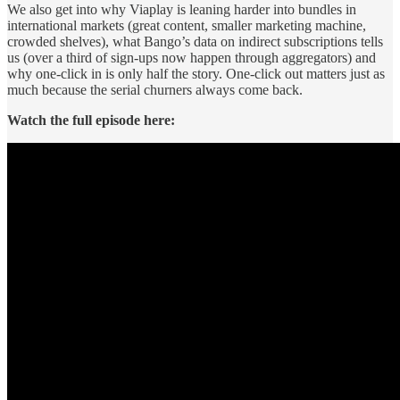
We also get into why Viaplay is leaning harder into bundles in
international markets (great content, smaller marketing machine,
crowded shelves), what Bango’s data on indirect subscriptions tells
us (over a third of sign-ups now happen through aggregators) and
why one-click in is only half the story. One-click out matters just as
much because the serial churners always come back.
Watch the full episode here: