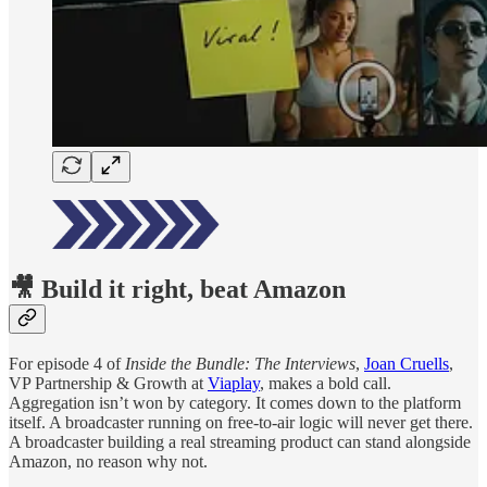
🎥 Build it right, beat Amazon
For episode 4 of
Inside the Bundle: The Interviews
,
Joan Cruells
,
VP Partnership & Growth at
Viaplay
, makes a bold call.
Aggregation isn’t won by category. It comes down to the platform
itself. A broadcaster running on free-to-air logic will never get there.
A broadcaster building a real streaming product can stand alongside
Amazon, no reason why not.