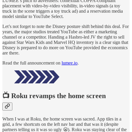
LUMEE’s pitch to advertisers: contextual COPPA-compliant
placement with video-by-video visibility, in-video signals (a toy
truck in the scene triggers a toy truck ad) and a reservation media
model similar to YouTube Select.
Let’s not forget to note the Disney posture shift behind this deal. For
years, the major studios treated YouTube as either a marketing
channel or a competitor. Handing a Hasbro-led JV the right to sell
against Star Wars Kids and Marvel HQ inventory is a clear sign that
Disney is prepared to do more on YouTube provided the economics
are there.
Read the full announcement on
lumee.io
.
📺
Roku revamps the home screen
When I was at Roku, the home screen was sacred. App tiles in a
grid, a few shortcuts on the left nav bar and that was it (despite
partners telling us it was so ugly 😬). Roku was staying clear of the