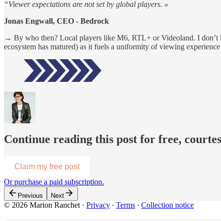
“Viewer expectations are not set by global players. »
Jonas Engwall, CEO - Bedrock
→ By who then? Local players like M6, RTL+ or Videoland. I don’t kno
ecosystem has matured) as it fuels a uniformity of viewing experience 
Continue reading this post for free, court
Claim my free post
Or purchase a paid subscription.
Previous
Next
© 2026 Marion Ranchet
·
Privacy
∙
Terms
∙
Collection notice