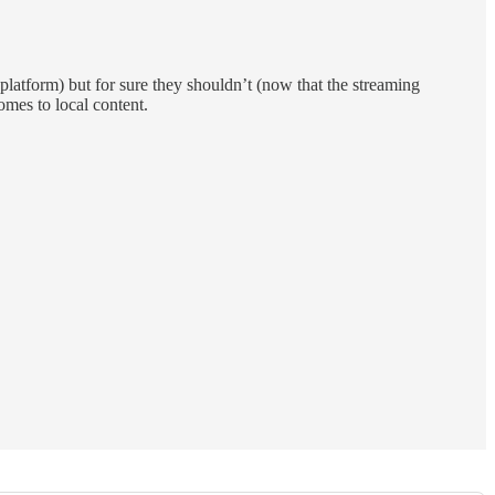
latform) but for sure they shouldn’t (now that the streaming
omes to local content.