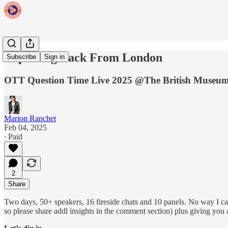
Reporting Back From London
Subscribe
Sign in
OTT Question Time Live 2025 @The British Museu
Marion Ranchet
Feb 04, 2025
∙ Paid
2
Share
Two days, 50+ speakers, 16 fireside chats and 10 panels. No way I can 
so please share addl insights in the comment section) plus giving you a