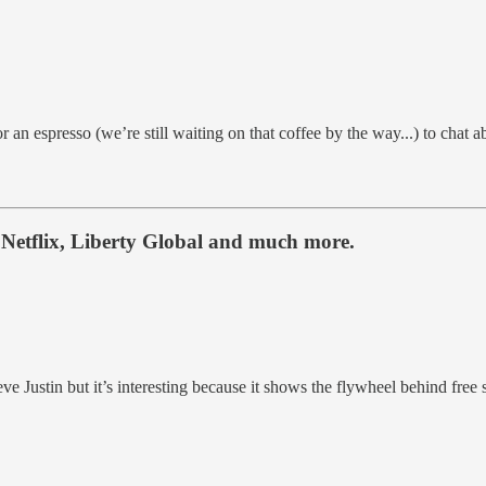
or an espresso (we’re still waiting on that coffee by the way...) to cha
Netflix, Liberty Global and much more.
e Justin but it’s interesting because it shows the flywheel behind free