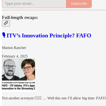
Subscribe
Full-length recaps:
🎙️ ITV’s Innovation Principle? FAFO
Marion Ranchet
·
February 4, 2025
Not another acronym 🤦🏻‍♀️ … Well this one I’ll allow big time: FAFO