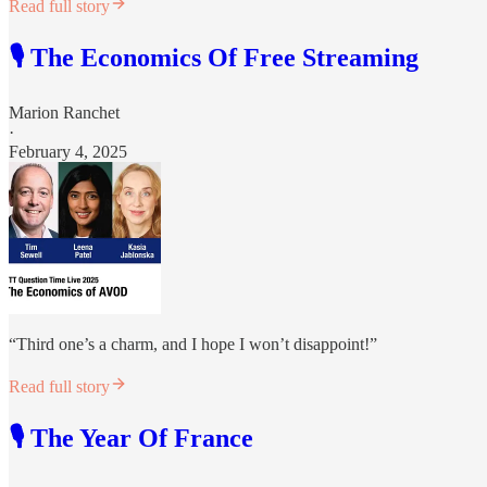
Read full story
🎙️ The Economics Of Free Streaming
Marion Ranchet
·
February 4, 2025
“Third one’s a charm, and I hope I won’t disappoint!”
Read full story
🎙️ The Year Of France