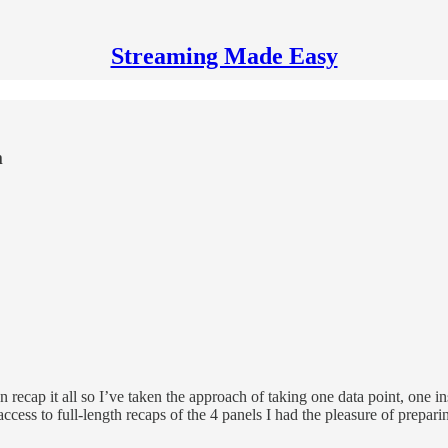
Streaming Made Easy
m
recap it all so I’ve taken the approach of taking one data point, one in
ccess to full-length recaps of the 4 panels I had the pleasure of preparin