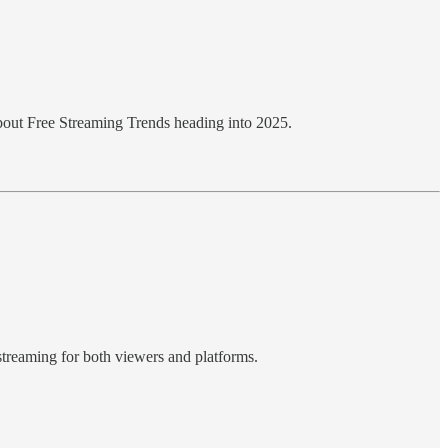
t about Free Streaming Trends heading into 2025.
 streaming for both viewers and platforms.