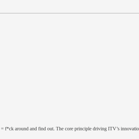
 = f*ck around and find out. The core principle driving ITV’s innovati