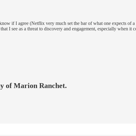
w if I agree (Netflix very much set the bar of what one expects of a p
that I see as a threat to discovery and engagement, especially when it c
esy of Marion Ranchet.