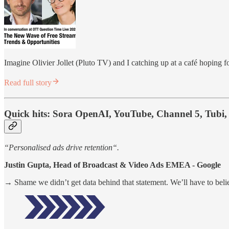
Imagine Olivier Jollet (Pluto TV) and I catching up at a café hoping f
Read full story
Quick hits:
Sora OpenAI, YouTube, Channel 5, Tubi, 
“Personalised ads drive retention“.
Justin Gupta, Head of Broadcast & Video Ads EMEA - Google
→ Shame we didn’t get data behind that statement. We’ll have to believ