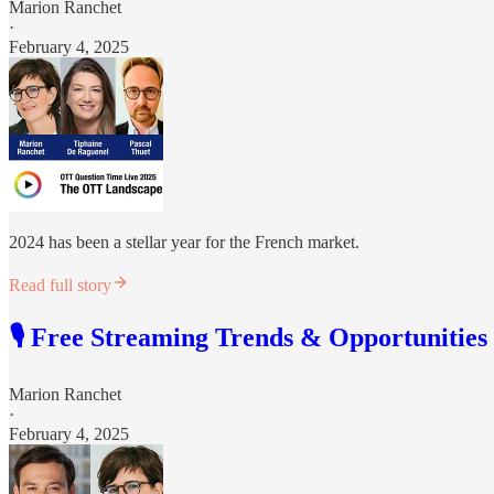
Marion Ranchet
·
February 4, 2025
2024 has been a stellar year for the French market.
Read full story
🎙️ Free Streaming Trends & Opportunities
Marion Ranchet
·
February 4, 2025