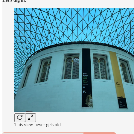
Let’s dig in.
This view never gets old