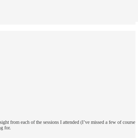
sight from each of the sessions I attended (I’ve missed a few of course
g for.