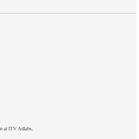
on at ITV Adlabs.