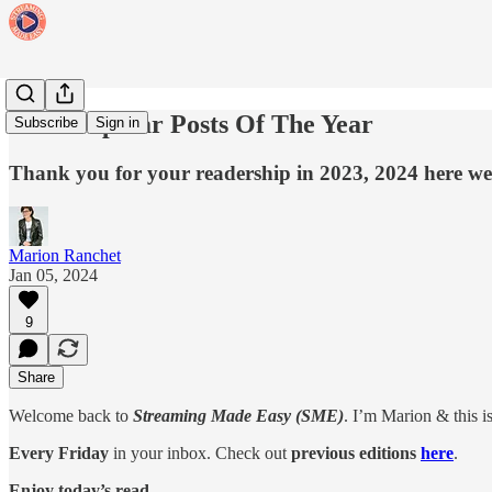
Most Popular Posts Of The Year
Subscribe
Sign in
Thank you for your readership in 2023, 2024 here w
Marion Ranchet
Jan 05, 2024
9
Share
Welcome back to
Streaming Made Easy (SME)
. I’m Marion & this i
Every Friday
in your inbox. Check out
previous editions
here
.
Enjoy today’s read.