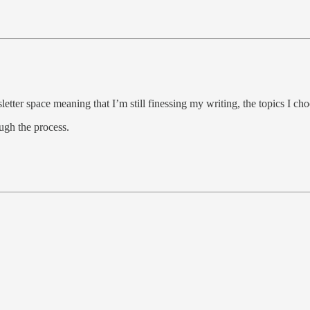
etter space meaning that I’m still finessing my writing, the topics I c
ugh the process.