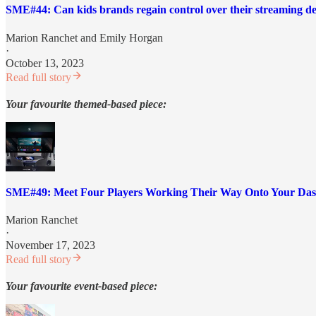
SME#44: Can kids brands regain control over their streaming de
Marion Ranchet
and
Emily Horgan
·
October 13, 2023
Read full story
Your favourite themed-based piece:
SME#49: Meet Four Players Working Their Way Onto Your Da
Marion Ranchet
·
November 17, 2023
Read full story
Your favourite event-based piece: