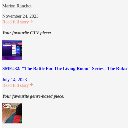
Marion Ranchet
·
November 24, 2023
Read full story
Your favourite CTV piece:
SME#32: "The Battle For The Living Room" Series - The Roku 
July 14, 2023
Read full story
Your favourite genre-based piece: