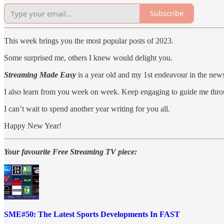
Subscribe
This week brings you the most popular posts of 2023.
Some surprised me, others I knew would delight you.
Streaming Made Easy
is a year old and my 1st endeavour in the newsl
I also learn from you week on week. Keep engaging to guide me thro
I can’t wait to spend another year writing for you all.
Happy New Year!
Your favourite Free Streaming TV piece:
SME#50: The Latest Sports Developments In FAST