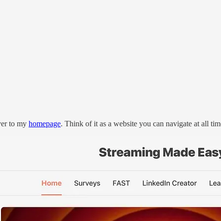
er to my
homepage
. Think of it as a website you can navigate at all tim