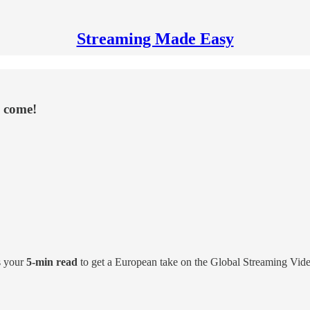
Streaming Made Easy
e come!
s your
5-min read
to get a European take on the Global Streaming Vid