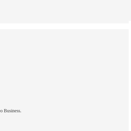
eo Business.