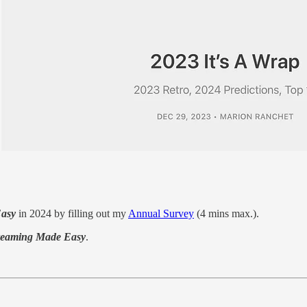
Easy
in 2024 by filling out my
Annual Survey
(4 mins max.).
reaming Made Easy
.