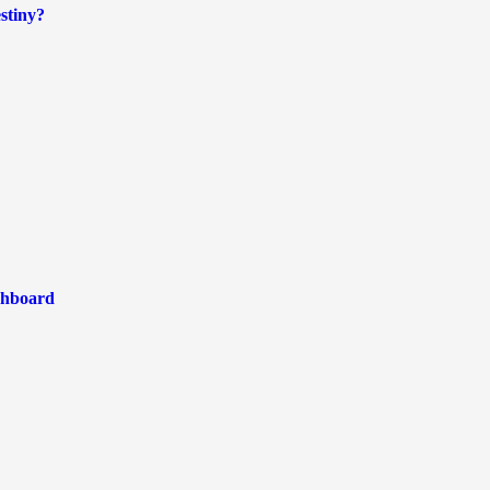
stiny?
shboard