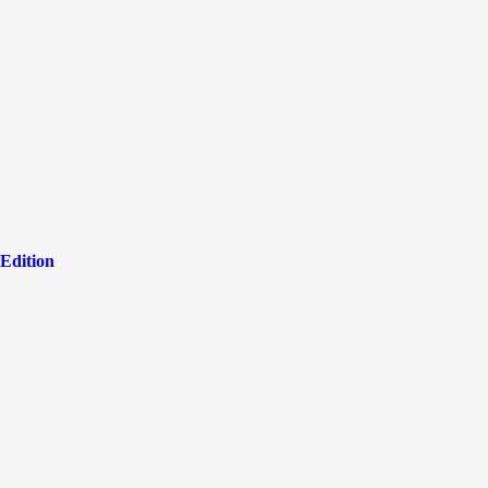
Edition