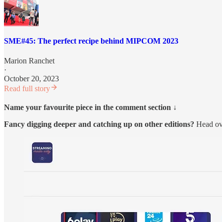
SME#45: The perfect recipe behind MIPCOM 2023
Marion Ranchet
·
October 20, 2023
Read full story
Name your favourite piece in the comment section ↓
Fancy digging deeper and catching up on other editions?
Head ov