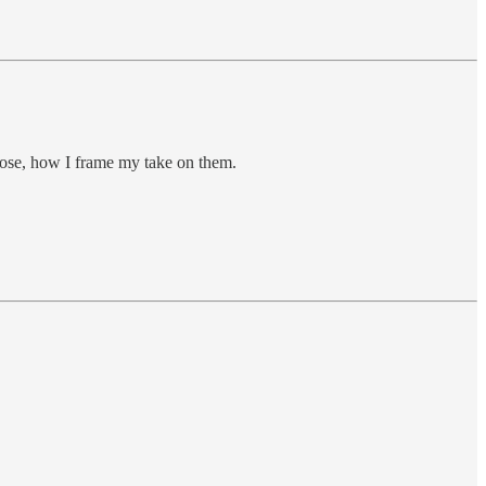
hoose, how I frame my take on them.