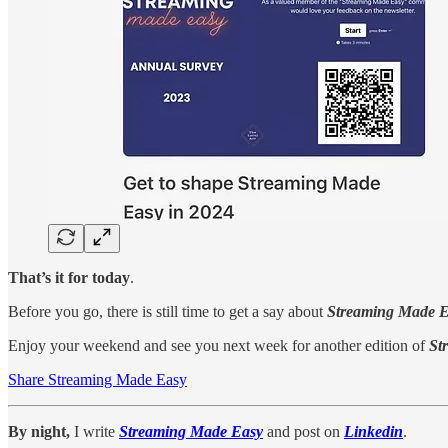
That’s it for today
.
Before you go, there is still time to get a say about
Streaming Made 
Enjoy your weekend and see you next week for another edition of
St
Share Streaming Made Easy
By night,
I write
Streaming Made Easy
and post on
Linkedin
.