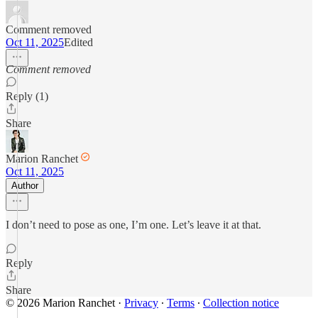
Comment removed
Oct 11, 2025
Edited
Comment removed
Reply (1)
Share
Marion Ranchet
Oct 11, 2025
Author
I don’t need to pose as one, I’m one. Let’s leave it at that.
Reply
Share
© 2026 Marion Ranchet
·
Privacy
∙
Terms
∙
Collection notice