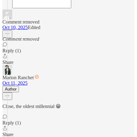
Comment removed
Oct 10, 2025
Edited
Comment removed
Reply (1)
Share
Marion Ranchet
Oct 11, 2025
Author
Close, the oldest millennial 😁
Reply (1)
Share