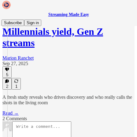
Streaming Made Easy
Subscribe
Sign in
Millennials yield, Gen Z
streams
Marion Ranchet
Sep 27, 2025
5
2
1
A fresh study reveals who drives discovery and who really calls the
shots in the living room
Read →
2 Comments