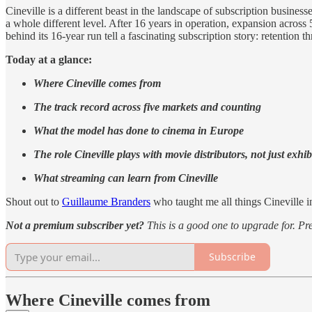
Cineville is a different beast in the landscape of subscription busines
a whole different level. After 16 years in operation, expansion across
behind its 16-year run tell a fascinating subscription story: retentio
Today at a glance:
Where Cineville comes from
The track record across five markets and counting
What the model has done to cinema in Europe
The role Cineville plays with movie distributors, not just exhib
What streaming can learn from Cineville
Shout out to
Guillaume Branders
who taught me all things Cineville i
Not a premium subscriber yet?
This is a good one to upgrade for. Pr
Subscribe
Where Cineville comes from