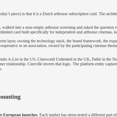
today’s piece)
is that it is a Dutch arthouse subscription card. The arch
a, walked into a near-empty arthouse screening and asked the question
limited card built specifically for independent and arthouse cinemas, 
latform layer, owning the technology stack, the brand framework, the e
s a cooperative or an association, owned by the participating cinemas the
ubs A-List in the US, Cineworld Unlimited in the UK, Pathé in the Ne
er relationship. Cineville inverts that logic. The platform entity capture
s.
counting
e European launches
. Each market has stress-tested a different part of