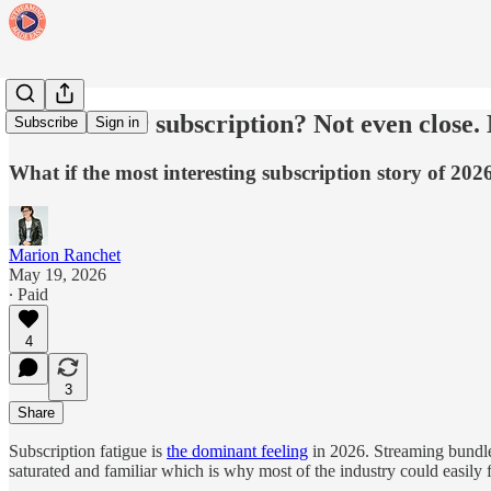
Just another subscription? Not even close.
Subscribe
Sign in
What if the most interesting subscription story of 20
Marion Ranchet
May 19, 2026
∙ Paid
4
3
Share
Subscription fatigue is
the dominant feeling
in 2026. Streaming bundle
saturated and familiar which is why most of the industry could easily 