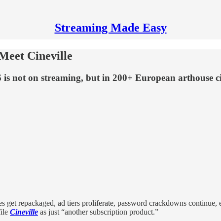
Streaming Made Easy
 Meet Cineville
26 is not on streaming, but in 200+ European arthouse 
s get repackaged, ad tiers proliferate, password crackdowns continue,
file
Cineville
as just “another subscription product.”