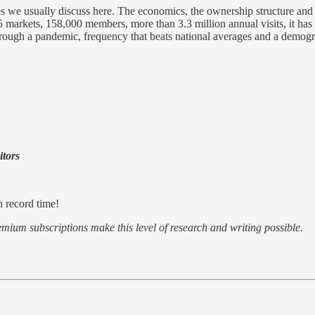
ses we usually discuss here. The economics, the ownership structure and 
 5 markets, 158,000 members, more than 3.3 million annual visits, it ha
n through a pandemic, frequency that beats national averages and a demogr
itors
n record time!
emium subscriptions make this level of research and writing possible.