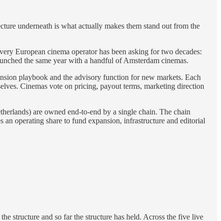
itecture underneath is what actually makes them stand out from the
 every European cinema operator has been asking for two decades:
launched the same year with a handful of Amsterdam cinemas.
xpansion playbook and the advisory function for new markets. Each
mselves. Cinemas vote on pricing, payout terms, marketing direction
therlands) are owned end-to-end by a single chain. The chain
s an operating share to fund expansion, infrastructure and editorial
 the structure and so far the structure has held. Across the five live