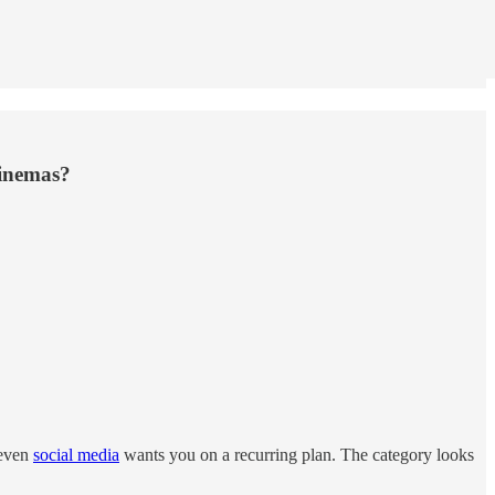
cinemas?
 even
social media
wants you on a recurring plan. The category looks