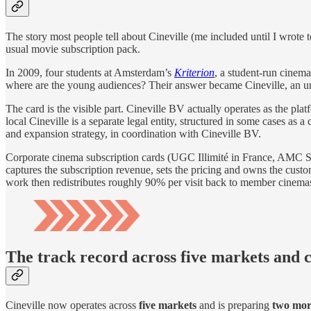
The story most people tell about Cineville (me included until I wrote 
usual movie subscription pack.
In 2009, four students at Amsterdam’s
Kriterion
, a student-run cinem
where are the young audiences? Their answer became Cineville, an un
The card is the visible part. Cineville BV actually operates as the p
local Cineville is a separate legal entity, structured in some cases a
and expansion strategy, in coordination with Cineville BV.
Corporate cinema subscription cards (UGC Illimité in France, AMC St
captures the subscription revenue, sets the pricing and owns the custom
work then redistributes roughly 90% per visit back to member cinema
The track record across five markets and 
Cineville now operates across
five markets
and is preparing
two mor