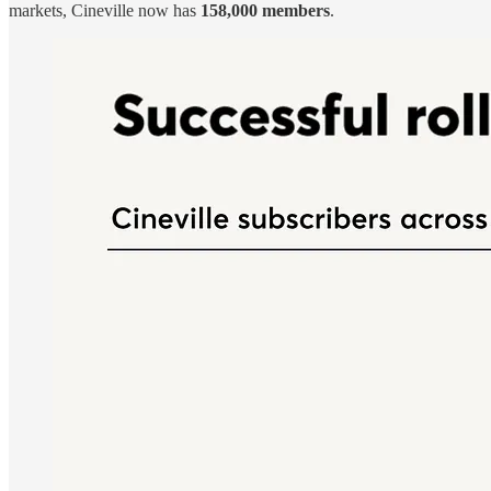
markets, Cineville now has
158,000 members
.