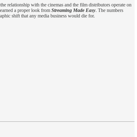
the relationship with the cinemas and the film distributors operate on
s earned a proper look from
Streaming Made Easy
. The numbers
aphic shift that any media business would die for.