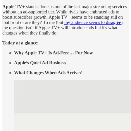
Apple TV+
stands alone as one of the last major streaming services
without an ad-supported tier. While rivals have embraced ads to
boost subscriber growth, Apple TV+ seems to be standing still on
that front or are they? To me (but
my audience seems to disagree
),
the question isn’t if Apple TV+ will introduce ads but it's what
changes when they finally do.
Today at a glance:
Why Apple TV+ Is Ad-Free… For Now
Apple’s Quiet Ad Business
What Changes When Ads Arrive?