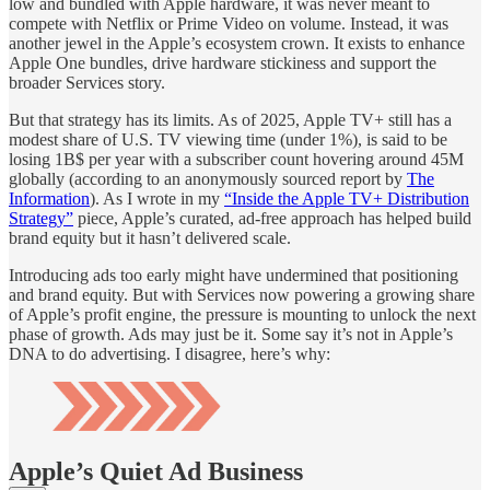
low and bundled with Apple hardware, it was never meant to
compete with Netflix or Prime Video on volume. Instead, it was
another jewel in the Apple’s ecosystem crown. It exists to enhance
Apple One bundles, drive hardware stickiness and support the
broader Services story.
But that strategy has its limits. As of 2025, Apple TV+ still has a
modest share of U.S. TV viewing time (under 1%), is said to be
losing 1B$ per year with a subscriber count hovering around 45M
globally (according to an anonymously sourced report by
The
Information
). As I wrote in my
“Inside the Apple TV+ Distribution
Strategy”
piece, Apple’s curated, ad-free approach has helped build
brand equity but it hasn’t delivered scale.
Introducing ads too early might have undermined that positioning
and brand equity. But with Services now powering a growing share
of Apple’s profit engine, the pressure is mounting to unlock the next
phase of growth. Ads may just be it. Some say it’s not in Apple’s
DNA to do advertising. I disagree, here’s why:
Apple’s Quiet Ad Business