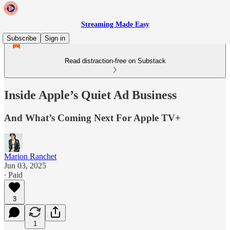
Streaming Made Easy
Subscribe
Sign in
Read distraction-free on Substack
Inside Apple’s Quiet Ad Business
And What’s Coming Next For Apple TV+
Marion Ranchet
Jun 03, 2025
∙ Paid
3
1