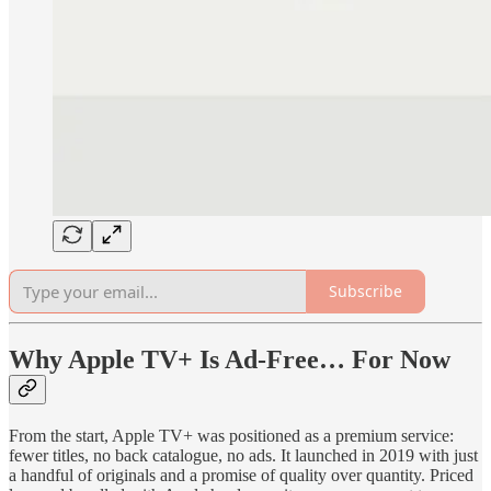
Subscribe
Why Apple TV+ Is Ad-Free… For Now
From the start, Apple TV+ was positioned as a premium service:
fewer titles, no back catalogue, no ads. It launched in 2019 with just
a handful of originals and a promise of quality over quantity. Priced