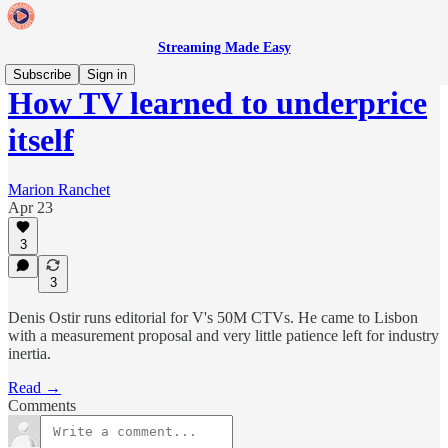
Streaming Made Easy
Subscribe
Sign in
How TV learned to underprice
itself
Marion Ranchet
Apr 23
3
3
Denis Ostir runs editorial for V's 50M CTVs. He came to Lisbon
with a measurement proposal and very little patience left for industry
inertia.
Read →
Comments