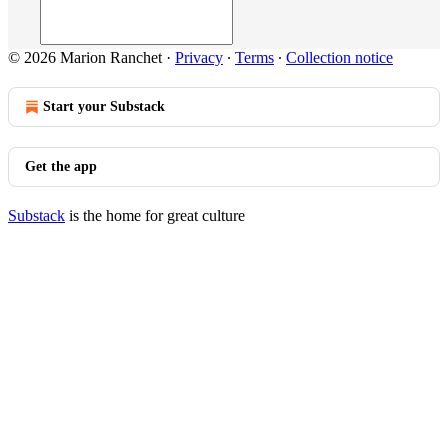
© 2026 Marion Ranchet
·
Privacy
∙
Terms
∙
Collection notice
Start your Substack
Get the app
Substack
is the home for great culture