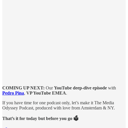
COMING UP NEXT:
Our
YouTube deep-dive episode
with
Pedro Pina
,
VP YouTube EMEA
.
If you have time for one podcast only, let’s make it The Media
Odyssey Podcast, produced with love from Amsterdam & NY.
That’s it for today but before you go 🗳️