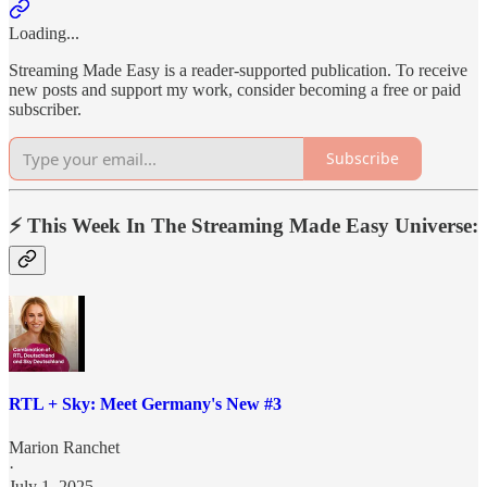
Loading...
Streaming Made Easy is a reader-supported publication. To receive
new posts and support my work, consider becoming a free or paid
subscriber.
Subscribe
⚡️ This Week In The Streaming Made Easy Universe:
RTL + Sky: Meet Germany's New #3
Marion Ranchet
·
July 1, 2025