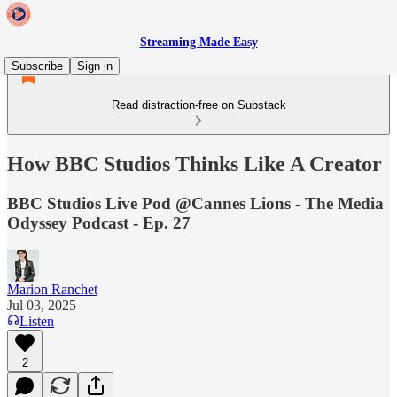
Streaming Made Easy
Subscribe
Sign in
Read distraction-free on Substack
How BBC Studios Thinks Like A Creator
BBC Studios Live Pod @Cannes Lions - The Media
Odyssey Podcast - Ep. 27
Marion Ranchet
Jul 03, 2025
Listen
2