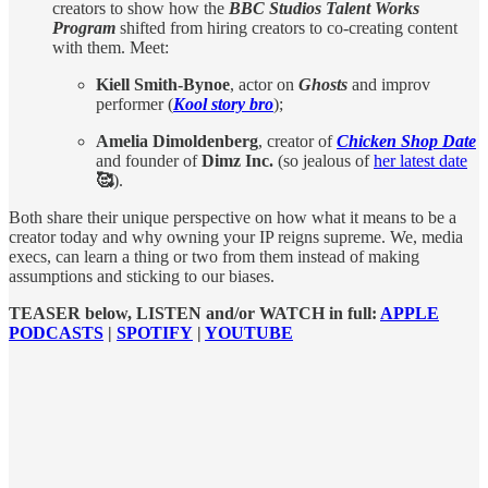
creators to show how the
BBC Studios Talent Works
Program
shifted from hiring creators to co-creating content
with them. Meet:
Kiell Smith-Bynoe
, actor on
Ghosts
and improv
performer (
Kool story bro
);
Amelia Dimoldenberg
, creator of
Chicken Shop Date
and founder of
Dimz Inc.
(so jealous of
her latest date
🥰
).
Both share their unique perspective on how what it means to be a
creator today and why owning your IP reigns supreme. We, media
execs, can learn a thing or two from them instead of making
assumptions and sticking to our biases.
TEASER below, LISTEN and/or WATCH in full:
APPLE
PODCASTS
|
SPOTIFY
|
YOUTUBE