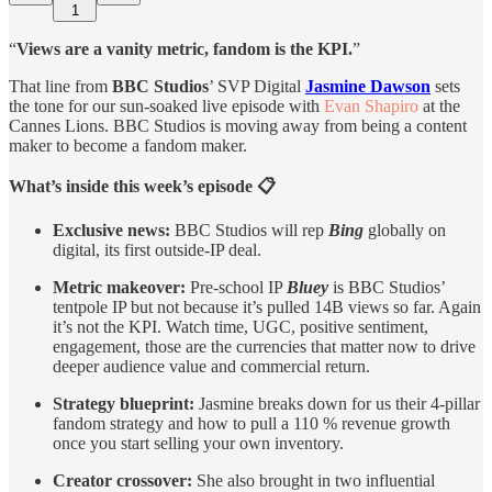
1
“
Views are a vanity metric, fandom is the KPI.
”
That line from
BBC Studios
’ SVP Digital
Jasmine Dawson
sets
the tone for our sun-soaked live episode with
Evan Shapiro
at the
Cannes Lions. BBC Studios is moving away from being a content
maker to become a fandom maker.
What’s inside this week’s episode 📋
Exclusive news:
BBC Studios will rep
Bing
globally on
digital, its first outside-IP deal.
Metric makeover:
Pre-school IP
Bluey
is BBC Studios’
tentpole IP but not because it’s pulled 14B views so far. Again
it’s not the KPI. Watch time, UGC, positive sentiment,
engagement, those are the currencies that matter now to drive
deeper audience value and commercial return.
Strategy blueprint:
Jasmine breaks down for us their 4-pillar
fandom strategy and how to pull a 110 % revenue growth
once you start selling your own inventory.
Creator crossover:
She also brought in two influential