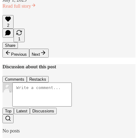
Read full story
2
1
Share
Previous
Next
Discussion about this post
Comments
Restacks
Top
Latest
Discussions
No posts