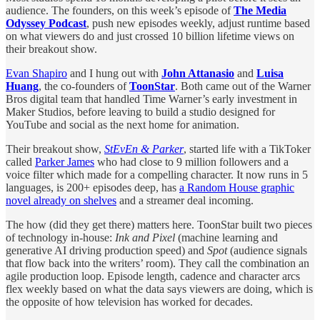
audience. The founders, on this week’s episode of
The Media
Odyssey Podcast
,
push new episodes weekly, adjust runtime based
on what viewers do and just crossed 10 billion lifetime views on
their breakout show.
Evan Shapiro
and I hung out with
John Attanasio
and
Luisa
Huang
, the co-founders of
ToonStar
. Both came out of the Warner
Bros digital team that handled Time Warner’s early investment in
Maker Studios, before leaving to build a studio designed for
YouTube and social as the next home for animation.
Their breakout show,
StEvEn & Parker
, started life with a TikToker
called
Parker James
who had close to 9 million followers and a
voice filter which made for a compelling character. It now runs in 5
languages, is 200+ episodes deep, has
a Random House graphic
novel already on shelves
and a streamer deal incoming.
The how (did they get there) matters here. ToonStar built two pieces
of technology in-house:
Ink and Pixel
(machine learning and
generative AI driving production speed) and
Spot
(audience signals
that flow back into the writers’ room). They call the combination an
agile production loop. Episode length, cadence and character arcs
flex weekly based on what the data says viewers are doing, which is
the opposite of how television has worked for decades.