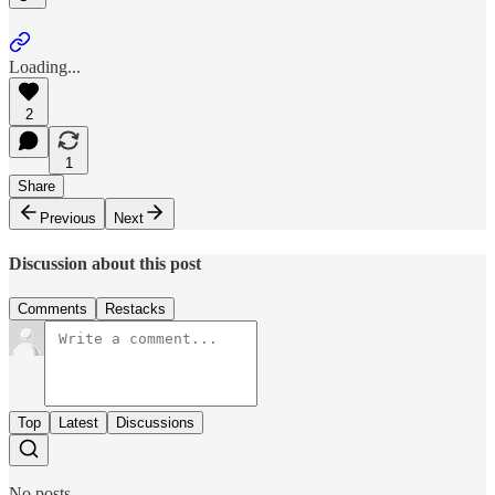
Loading...
2
1
Share
Previous
Next
Discussion about this post
Comments
Restacks
Top
Latest
Discussions
No posts