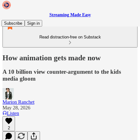
Streaming Made Easy
Subscribe
Sign in
Read distraction-free on Substack
How animation gets made now
A 10 billion view counter-argument to the kids
media gloom
Marion Ranchet
May 28, 2026
Listen
2