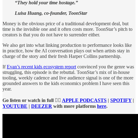
“They hold your time hostage.”
Luisa Huang, co-founder, ToonStar
Money is the obvious price of a traditional development deal, but
time is the invisible one and it often costs more. ToonStar’s pitch to
creators is that you do not have to surrender either.
We also get into what linking production to performance looks like
in practice, how the AI conversation plays out when artists stay in
charge of the story and their fresh Harper Collins partnership.
If
Evan’s recent kids ecosystem report
convinced you the genre was
struggling, this episode is the rebuttal. ToonStar’s mix of in-house
tooling, weekly cadence and live audience signal is one of the more
grounded answers to the kids economics problem I have seen this
year.
Go listen or watch in full 👉🏻
APPLE PODCASTS
|
SPOTIFY
|
YOUTUBE
|
DEEZER
with more platforms
here
.