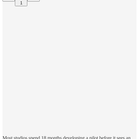
1
Most studios spend 18 months developing a pilot before it sees an