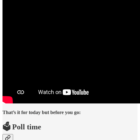
That’s it for today but before you go:
🗳️ Poll time