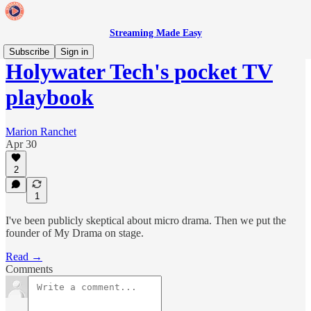
Streaming Made Easy
Subscribe
Sign in
Holywater Tech's pocket TV
playbook
Marion Ranchet
Apr 30
2
1
I've been publicly skeptical about micro drama. Then we put the
founder of My Drama on stage.
Read →
Comments