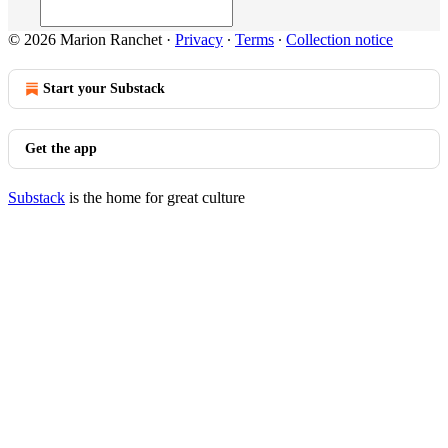
© 2026 Marion Ranchet
·
Privacy
∙
Terms
∙
Collection notice
Start your Substack
Get the app
Substack
is the home for great culture