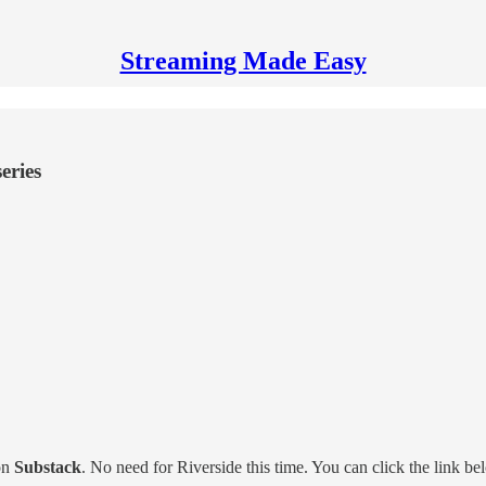
Streaming Made Easy
eries
on
Substack
. No need for Riverside this time. You can click the link b