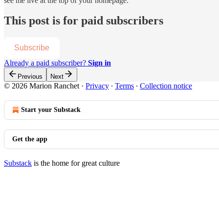
see me live at the top of your homepage.
This post is for paid subscribers
Subscribe
Already a paid subscriber?
Sign in
Previous
Next
© 2026 Marion Ranchet
·
Privacy
∙
Terms
∙
Collection notice
Start your Substack
Get the app
Substack
is the home for great culture