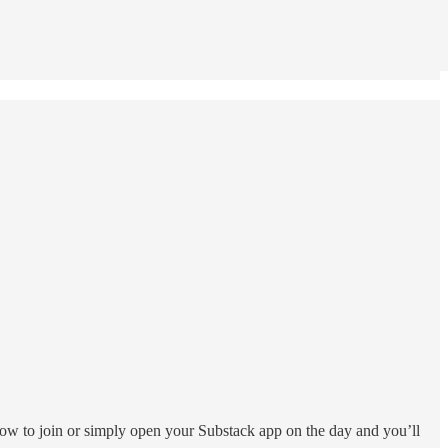
elow to join or simply open your Substack app on the day and you’ll