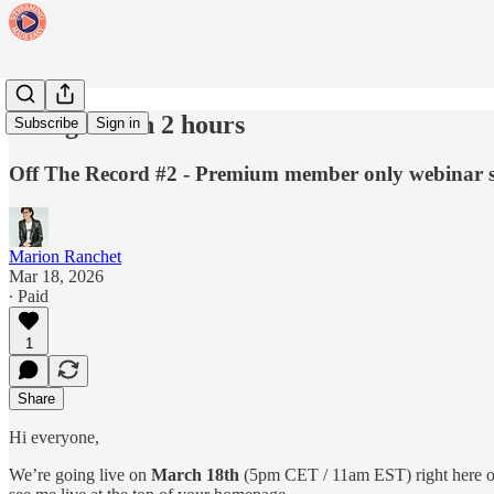
Going live in 2 hours
Subscribe
Sign in
Off The Record #2 - Premium member only webinar s
Marion Ranchet
Mar 18, 2026
∙ Paid
1
Share
Hi everyone,
We’re going live on
March 18th
(5pm CET / 11am EST) right here 