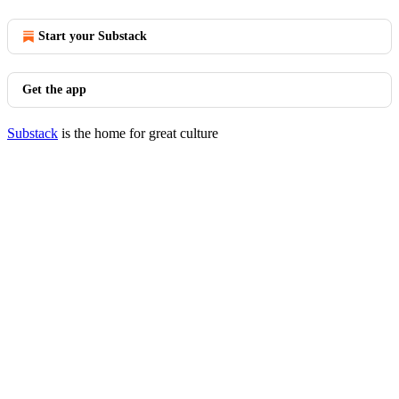
Start your Substack
Get the app
Substack
is the home for great culture