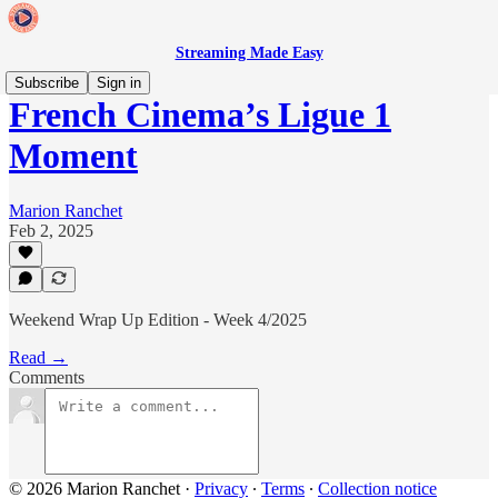
Streaming Made Easy
Subscribe
Sign in
French Cinema’s Ligue 1
Moment
Marion Ranchet
Feb 2, 2025
Weekend Wrap Up Edition - Week 4/2025
Read →
Comments
© 2026 Marion Ranchet
·
Privacy
∙
Terms
∙
Collection notice