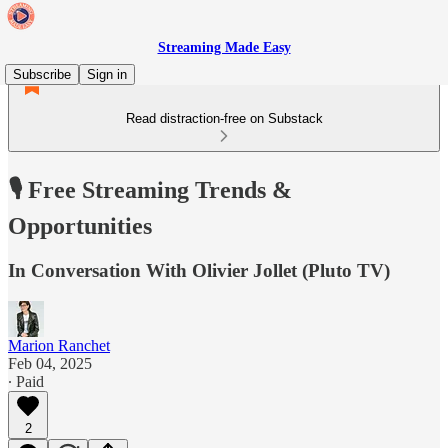
Streaming Made Easy
Subscribe
Sign in
Read distraction-free on Substack
🎙️ Free Streaming Trends &
Opportunities
In Conversation With Olivier Jollet (Pluto TV)
Marion Ranchet
Feb 04, 2025
∙ Paid
2