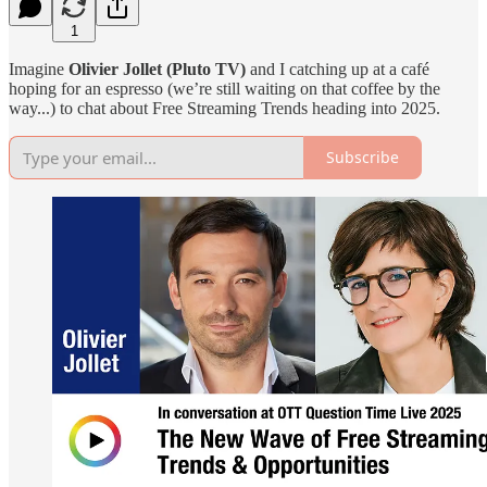
1
Imagine
Olivier Jollet (Pluto TV)
and I catching up at a café
hoping for an espresso (we’re still waiting on that coffee by the
way...) to chat about Free Streaming Trends heading into 2025.
Subscribe