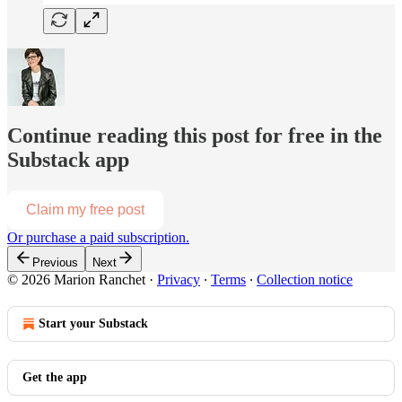
Continue reading this post for free in the
Substack app
Claim my free post
Or purchase a paid subscription.
Previous
Next
© 2026 Marion Ranchet
·
Privacy
∙
Terms
∙
Collection notice
Start your Substack
Get the app