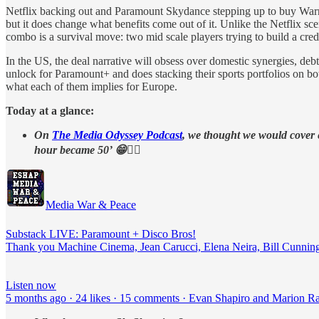
Netflix backing out and Paramount Skydance stepping up to buy Warner
but it does change what benefits come out of it. Unlike the Netflix
combo is a survival move: two mid scale players trying to build a cre
In the US, the deal narrative will obsess over domestic synergies, d
unlock for Paramount+ and does stacking their sports portfolios on bo
what each of them implies for Europe.
Today at a glance:
On
The Media Odyssey Podcast
, we thought we would cover
hour became 50’ 😁👇🏻
Media War & Peace
Substack LIVE: Paramount + Disco Bros!
Thank you Machine Cinema, Jean Carucci, Elena Neira, Bill Cunning
Listen now
5 months ago · 24 likes · 15 comments · Evan Shapiro and Marion R