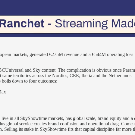
ean markets, generated €275M revenue and a €544M operating loss in 
 NBCUniversal and Sky content. The complication is obvious once 
 same territories across the Nordics, CEE, Iberia and the Netherlands.
s boils down to four outcomes:
Max
 live in all SkyShowtime markets, has global scale, brand equity and a 
 global service creates brand confusion and operational drag. Comcast
 Selling its stake in SkyShowtime fits that capital discipline far more