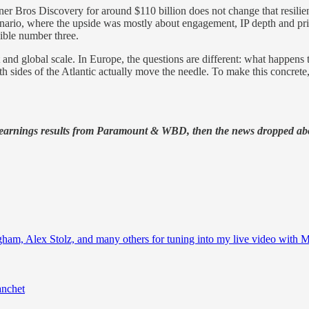
 Bros Discovery for around $110 billion does not change that resilien
 scenario, where the upside was mostly about engagement, IP depth an
dible number three.
ebt and global scale. In Europe, the questions are different: what ha
th sides of the Atlantic actually move the needle. To make this concrete
 earnings results from Paramount & WBD, then the news dropped abo
ham, Alex Stolz, and many others for tuning into my live video with
anchet