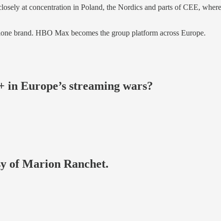
ok closely at concentration in Poland, the Nordics and parts of CEE
alone brand. HBO Max becomes the group platform across Europe.
in Europe’s streaming wars?
esy of Marion Ranchet.