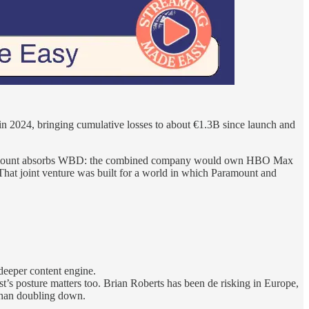
2024, bringing cumulative losses to about €1.3B since launch and
Paramount absorbs WBD: the combined company would own HBO Max
 That joint venture was built for a world in which Paramount and
deeper content engine.
’s posture matters too. Brian Roberts has been de risking in Europe,
 than doubling down.