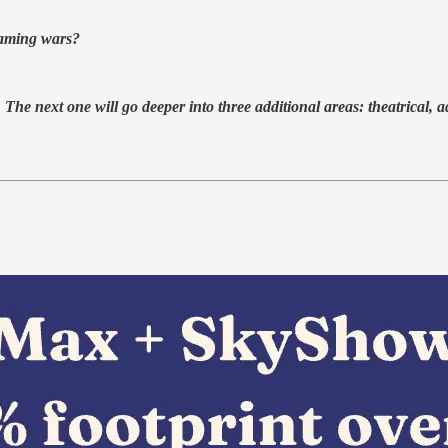
aming wars?
. The next one will go deeper into three additional areas: theatrical, 