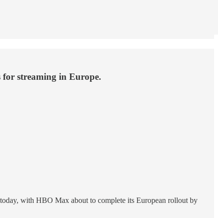
 for streaming in Europe.
 true today, with HBO Max about to complete its European rollout by