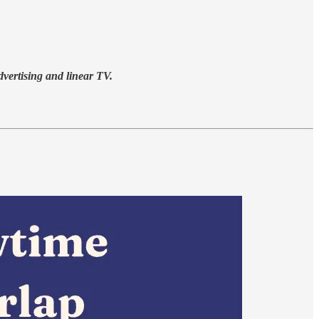
advertising and linear TV.