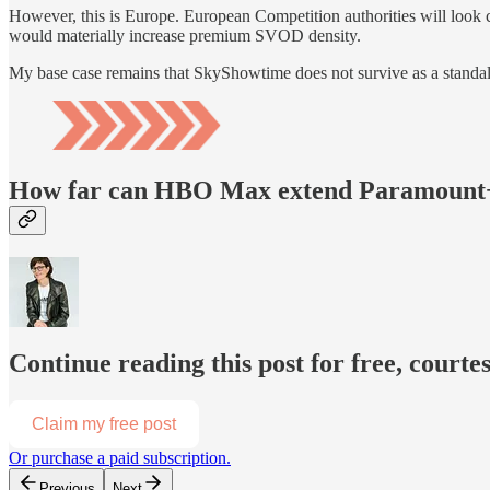
However, this is Europe. European Competition authorities will lo
would materially increase premium SVOD density.
My base case remains that SkyShowtime does not survive as a stand
How far can HBO Max extend Paramount+ 
Continue reading this post for free, court
Claim my free post
Or purchase a paid subscription.
Previous
Next