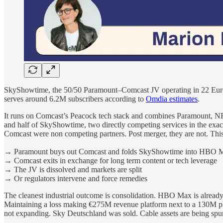
SkyShowtime, the 50/50 Paramount–Comcast JV operating in 22 Europ
serves around 6.2M subscribers according to
Omdia estimates
.
It runs on Comcast’s Peacock tech stack and combines Paramount,
and half of SkyShowtime, two directly competing services in the exact
Comcast were non competing partners. Post merger, they are not. Thi
→
Paramount buys out Comcast and folds SkyShowtime into HBO 
→
Comcast exits in exchange for long term content or tech leverage
→
The JV is dissolved and markets are split
→
Or regulators intervene and force remedies
The cleanest industrial outcome is consolidation. HBO Max is already
Maintaining a loss making €275M revenue platform next to a 130M plus
not expanding. Sky Deutschland was sold. Cable assets are being spun.