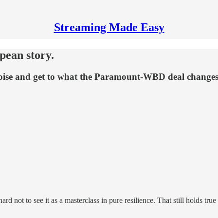
Streaming Made Easy
pean story.
 noise and get to what the Paramount-WBD deal changes
 hard not to see it as a masterclass in pure resilience. That still holds