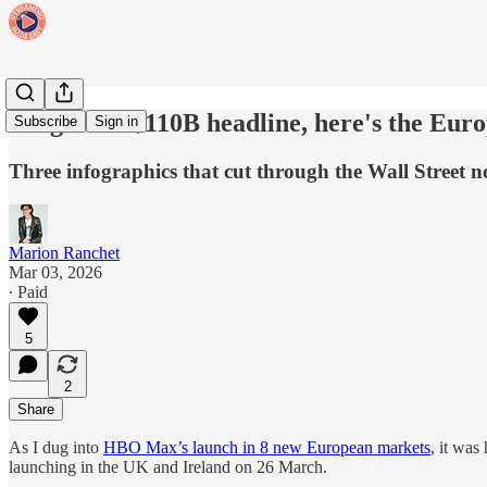
Forget the $110B headline, here's the Euro
Subscribe
Sign in
Three infographics that cut through the Wall Street
Marion Ranchet
Mar 03, 2026
∙ Paid
5
2
Share
As I dug into
HBO Max’s launch in 8 new European markets
, it was
launching in the UK and Ireland on 26 March.