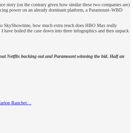
ce story (on the contrary given how similar these two companies are)
d pricing power on an already dominant platform, a Paramount–WBD
ppens to SkyShowtime, how much extra reach does HBO Max really
, I have boiled the case down into three infographics and then unpack
ut Netflix backing out and Paramount winning the bid. Half an
 Marion Ranchet…