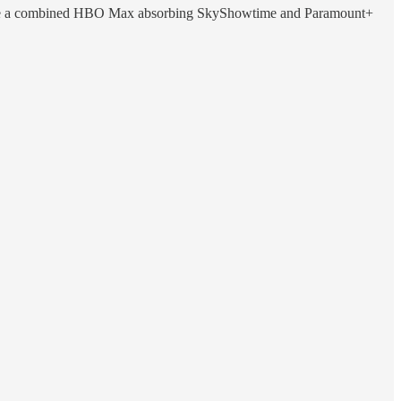
, where a combined HBO Max absorbing SkyShowtime and Paramount+