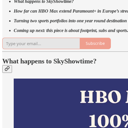
What happens to SkyShowtime?
How far can HBO Max extend Paramount+ in Europe’s stre
Turning two sports portfolios into one year round destination
Coming up next: ​this piece is about footprint, subs and sports
Subscribe
What happens to SkyShowtime?