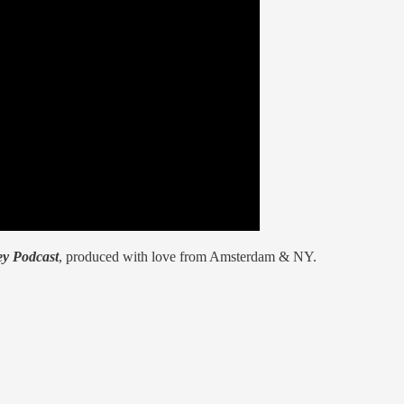
y Podcast
, produced with love from Amsterdam & NY.