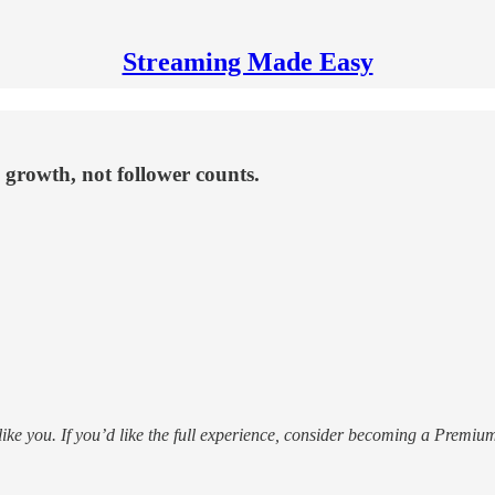
Streaming Made Easy
 growth, not follower counts.
 like you. If you’d like the full experience, consider becoming a Prem