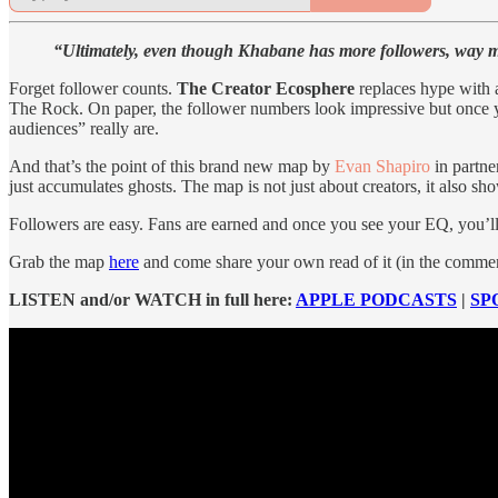
“Ultimately, even though Khabane has more followers, way mo
Forget follower counts.
The Creator Ecosphere
replaces hype with 
The Rock. On paper, the follower numbers look impressive but once y
audiences” really are.
And that’s the point of this brand new map by
Evan Shapiro
in partne
just accumulates ghosts. The map is not just about creators, it also 
Followers are easy. Fans are earned and once you see your EQ, you’ll
Grab the map
here
and come share your own read of it (in the comment 
LISTEN and/or WATCH in full here:
APPLE PODCASTS
|
SP