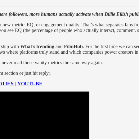
re followers, more humans actually activate when Billie Eilish publ
a new metric: EQ, or engagement quality. That’s what separates fans f
ou see EQ (the percentage of people who actually interact, comment, s
rship with
What’s trending
and
FilmHub
. For the first time we can 
shows where platforms truly stand and which companies power creators i
 never read those vanity metrics the same way again.
section or just hit reply).
OTIFY
|
YOUTUBE