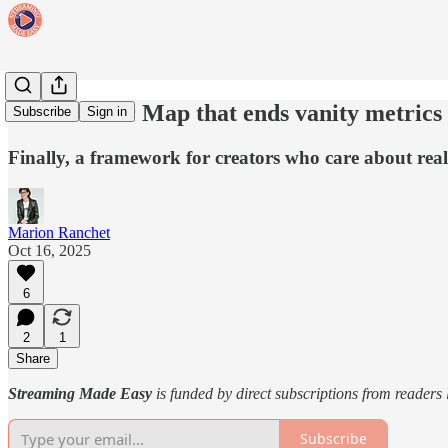
The Creator Map that ends vanity metrics
Subscribe
Sign in
Finally, a framework for creators who care about real
Marion Ranchet
Oct 16, 2025
6
2
1
Share
Streaming Made Easy
is funded by direct subscriptions from readers
Subscribe