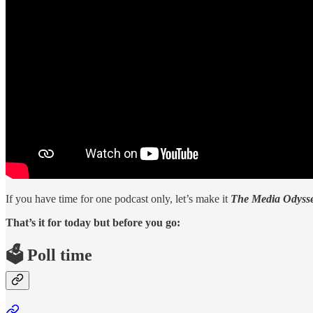
If you have time for one podcast only, let’s make it
The Media Odysse
That’s it for today but before you go:
🗳️ Poll time