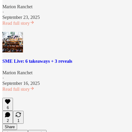
Marion Ranchet
·
September 23, 2025
Read full story
SME Live: 6 takeaways + 3 reveals
Marion Ranchet
·
September 16, 2025
Read full story
6
2
1
Share