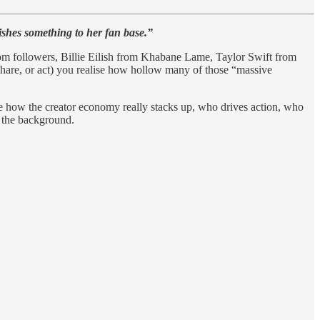
ishes something to her fan base.”
rom followers, Billie Eilish from Khabane Lame, Taylor Swift from
hare, or act) you realise how hollow many of those “massive
see how the creator economy really stacks up, who drives action, who
n the background.