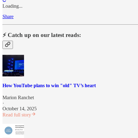
Loading...
Share
⚡️ Catch up on our latest reads:
How YouTube plans to win "old" TV’s heart
Marion Ranchet
·
October 14, 2025
Read full story