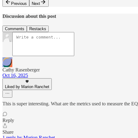
Previous
Next
Discussion about this post
Comments
Restacks
Cathy Rasenberger
Oct 16, 2025
Liked by Marion Ranchet
This is super interesting. What are the metrics used to measure the E
Reply
Share
1 reply by Marion Ranchet