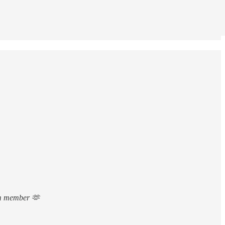
ium member 🫶