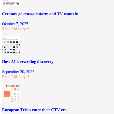
Creators go cross-platform and TV wants in
October 7, 2025
Read full story
How AI is rewriting discovery
September 30, 2025
Read full story
European Telcos enter their CTV era