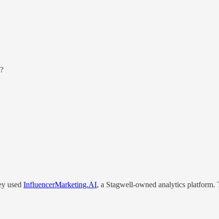
Q?
hey used
InfluencerMarketing.AI
, a Stagwell-owned analytics platform. 