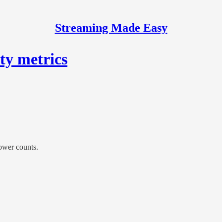
Streaming Made Easy
ty metrics
lower counts.