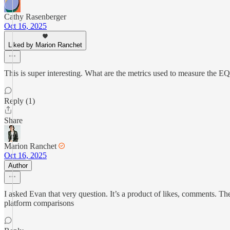
Cathy Rasenberger
Oct 16, 2025
Liked by Marion Ranchet
This is super interesting. What are the metrics used to measure the E
Reply (1)
Share
Marion Ranchet
Oct 16, 2025
Author
I asked Evan that very question. It’s a product of likes, comments. T
platform comparisons