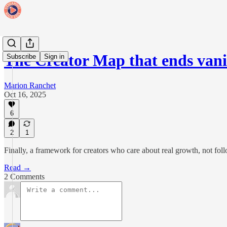
The Creator Map that ends vani
Subscribe
Sign in
Marion Ranchet
Oct 16, 2025
6
2
1
Finally, a framework for creators who care about real growth, not fol
Read →
2 Comments