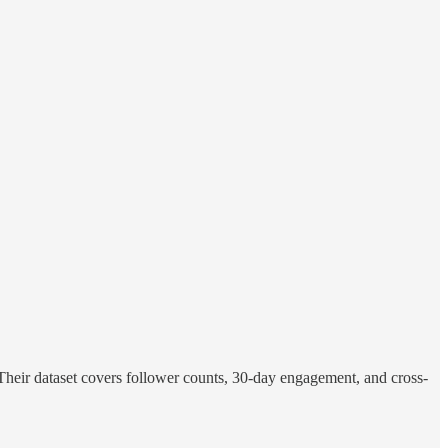
Their dataset covers follower counts, 30-day engagement, and cross-