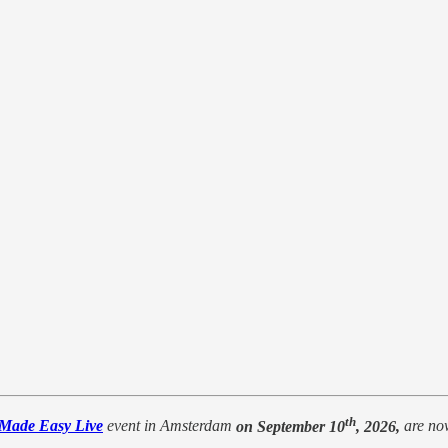
th
 Made Easy Live
event in Amsterdam
on September 10
, 2026,
are no