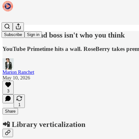
CTV's new ad boss isn't who you think
Subscribe
Sign in
YouTube Primetime hits a wall. RoseBerry takes premiu
Marion Ranchet
May 10, 2026
3
1
Share
📲 Library verticalization