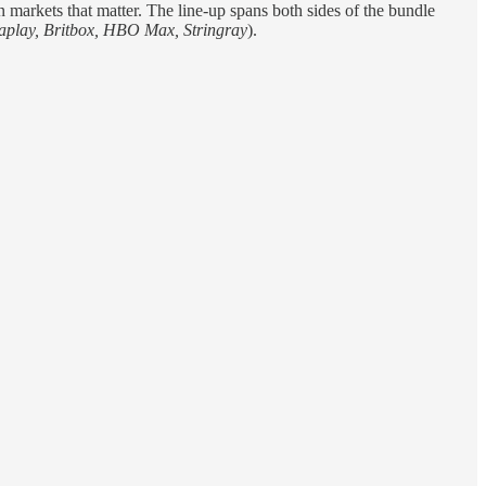
 markets that matter. The line-up spans both sides of the bundle
aplay, Britbox, HBO Max, Stringray
).