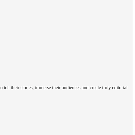
tell their stories, immerse their audiences and create truly editorial