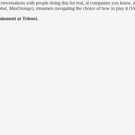
conversations with people doing this for real, at companies you know, in
lobal, MasOrange
), streamers navigating the choice of how to play it (
Vi
ainment at Telenet.