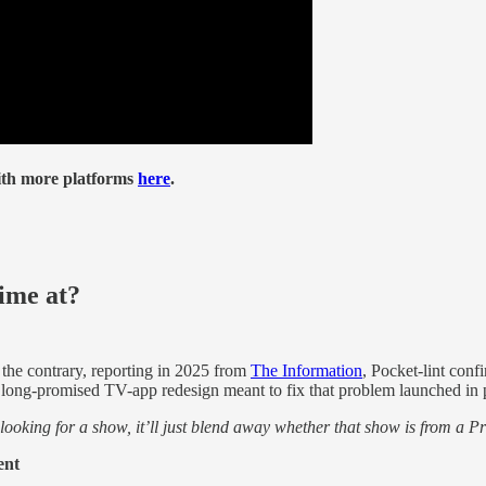
th more platforms
here
.
ime at?
the contrary, reporting in 2025 from
The Information
, Pocket-lint co
 a long-promised TV-app redesign meant to fix that problem launched in 
ooking for a show, it’ll just blend away whether that show is from a 
ent