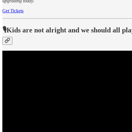
upgrading today.
Get Tickets
🎙️Kids are not alright and we should all pl