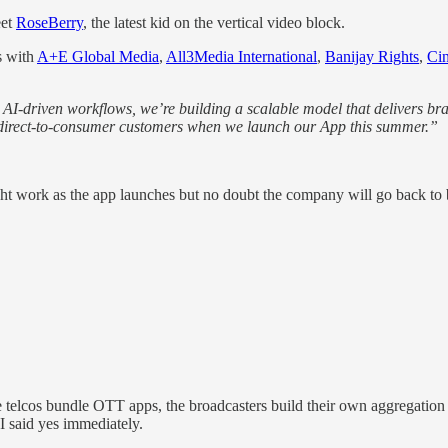
eet
RoseBerry
, the latest kid on the vertical video block.
s with
A+E Global Media
,
All3Media International
,
Banijay Rights
,
Cin
I‑driven workflows, we’re building a scalable model that delivers bra
ur direct-to-consumer customers when we launch our App this summer.”
ght work as the app launches but no doubt the company will go back 
 telcos bundle OTT apps, the broadcasters build their own aggregation 
 I said yes immediately.