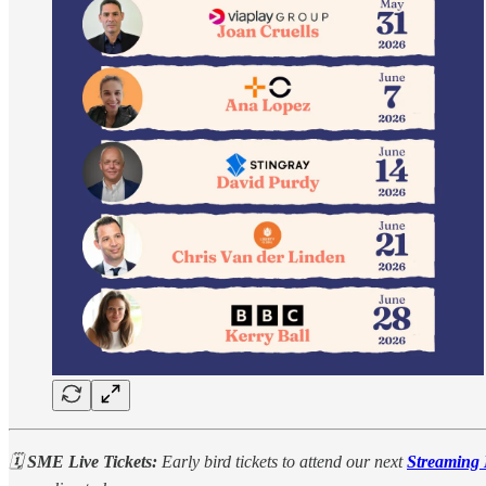
🗓️
SME Live Tickets:
Early bird tickets to attend our next
Streaming