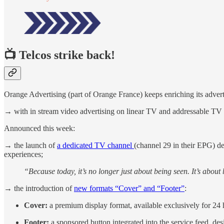
📺 Telcos strike back!
Orange Advertising (part of Orange France) keeps enriching its adver
→ with in stream video advertising on linear TV and addressable TV (t
Announced this week:
→ the launch of
a dedicated TV channel
(channel 29 in their EPG) ded
experiences;
“Because today, it’s no longer just about being seen. It’s abou
→ the introduction of
new formats “Cover” and “Footer”
:
Cover:
a premium display format, available exclusively for 24 h
Footer:
a sponsored button integrated into the service feed, des