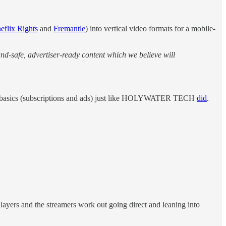
eflix Rights
and
Fremantle
) into vertical video formats for a mobile-
nd‑safe, advertiser‑ready content which we believe will
to basics (subscriptions and ads) just like HOLYWATER TECH
did
.
layers and the streamers work out going direct and leaning into