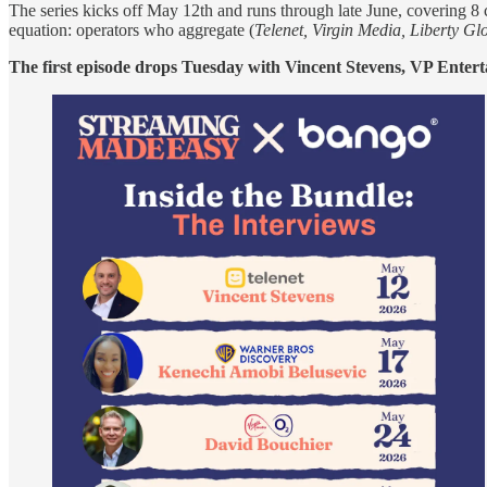
The series kicks off May 12th and runs through late June, covering 8 
equation: operators who aggregate (
Telenet, Virgin Media, Liberty G
The first episode drops Tuesday with Vincent Stevens, VP Entert