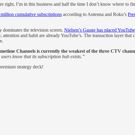
e right, I’m in this business and half the time I don’t know where to 
illion cumulative subscriptions
according to Antenna and Roku’s
Pre
y dominates the television screen.
Nielsen’s Gauge has placed YouTub
, attention and habit are already YouTube’s. The transaction layer that 
e.
imetime Channels is currently the weakest of the three CTV channel
 users know that its subscription hub exists.”
 premium strategy deck!