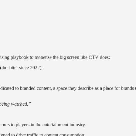
tising playbook to monetise the big screen like CTV does:
he latter since 2022);
icated to branded content, a space they describe as a place for brands to 
t being watched.”
ours to players in the entertainment industry.
igned to drive traffic to content consumption.