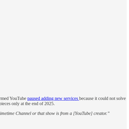
nfirmed YouTube
paused adding new services
because it could not solve
pieces only at the end of 2025.
Primetime Channel or that show is from a [YouTube] creator.”