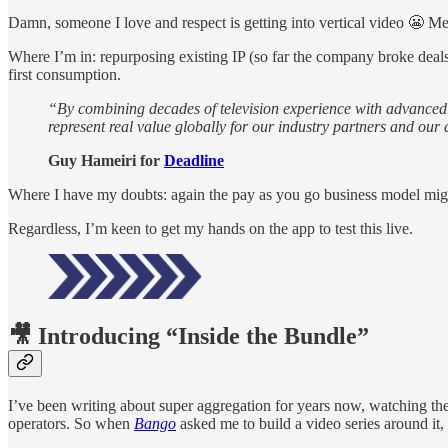
Damn, someone I love and respect is getting into vertical video 😬 M
Where I’m in: repurposing existing IP (so far the company broke deal
first consumption.
“By combining decades of television experience with advanced A
represent real value globally for our industry partners and o
Guy Hameiri for
Deadline
Where I have my doubts: again the pay as you go business model mi
Regardless, I’m keen to get my hands on the app to test this live.
🎥 Introducing “
Inside the Bundle”
I’ve been writing about super aggregation for years now, watching the
operators. So when
Bango
asked me to build a video series around it,