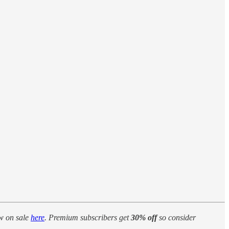
w on sale
here
. Premium subscribers get
30% off
so consider