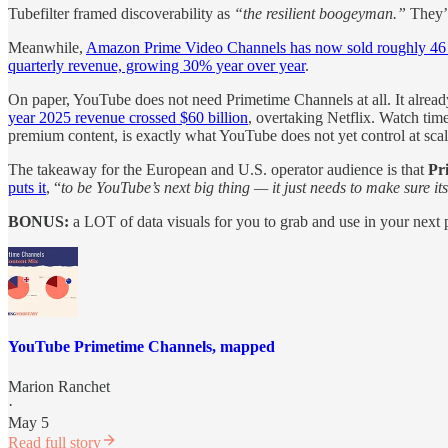
Tubefilter framed discoverability as
“the resilient boogeyman.”
They’r
Meanwhile,
Amazon Prime Video Channels has now sold roughly 46 m
quarterly revenue, growing 30% year over year
.
On paper, YouTube does not need Primetime Channels at all. It alread
year 2025 revenue crossed $60 billion
, overtaking Netflix. Watch time
premium content, is exactly what YouTube does not yet control at scal
The takeaway for the European and U.S. operator audience is that
Pr
puts it
, “
to be YouTube’s next big thing — it just needs to make sure its
BONUS:
a LOT of data visuals for you to grab and use in your next
YouTube Primetime Channels, mapped
Marion Ranchet
·
May 5
Read full story