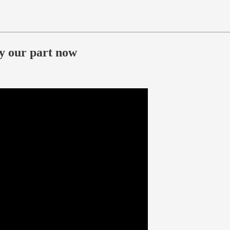
ay our part now