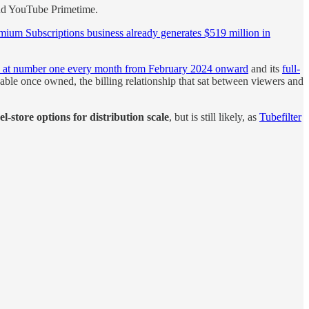
find YouTube Primetime.
mium Subscriptions business already generates $519 million in
e at number one every month from February 2024 onward
and its
full-
cable once owned, the billing relationship that sat between viewers and
-store options for distribution scale
, but is still likely, as
Tubefilter