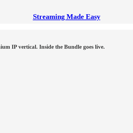
Streaming Made Easy
m IP vertical. Inside the Bundle goes live.