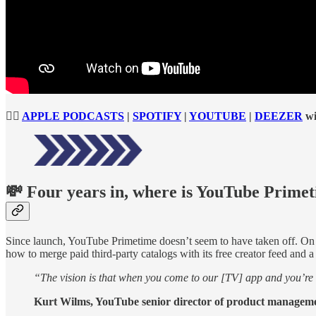
👉🏻
APPLE PODCASTS
|
SPOTIFY
|
YOUTUBE
|
DEEZER
wi
💸
Four years in, where is YouTube Primet
Since launch, YouTube Primetime doesn’t seem to have taken off. On 
how to merge paid third-party catalogs with its free creator feed and
“The vision is that when you come to our [TV] app and you’re l
Kurt Wilms, YouTube senior director of product managem