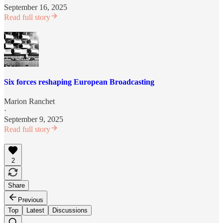
September 16, 2025
Read full story
Six forces reshaping European Broadcasting
Marion Ranchet
·
September 9, 2025
Read full story
2
Share
Previous
Top
Latest
Discussions