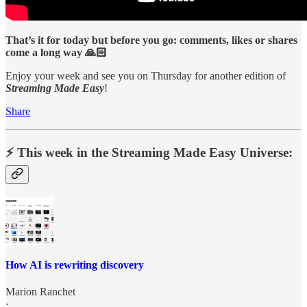
That’s it for today but before you go: comments, likes or shares
come a long way 🙏🏻
Enjoy your week and see you on Thursday for another edition of
Streaming Made Easy
!
Share
⚡️ This week in the Streaming Made Easy Universe:
How AI is rewriting discovery
Marion Ranchet
·