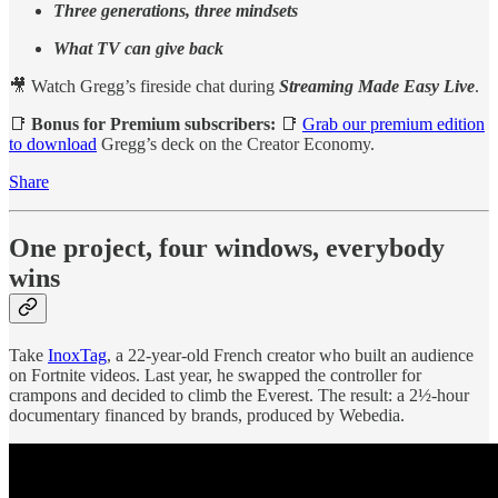
Three generations, three mindsets
What TV can give back
🎥 Watch Gregg’s fireside chat during
Streaming Made Easy Live
.
📑
Bonus for Premium subscribers:
📑
Grab our premium edition
to download
Gregg’s deck on the Creator Economy.
Share
One project, four windows, everybody
wins
Take
InoxTag
, a 22-year-old French creator who built an audience
on Fortnite videos. Last year, he swapped the controller for
crampons and decided to climb the Everest. The result: a 2½-hour
documentary financed by brands, produced by Webedia.