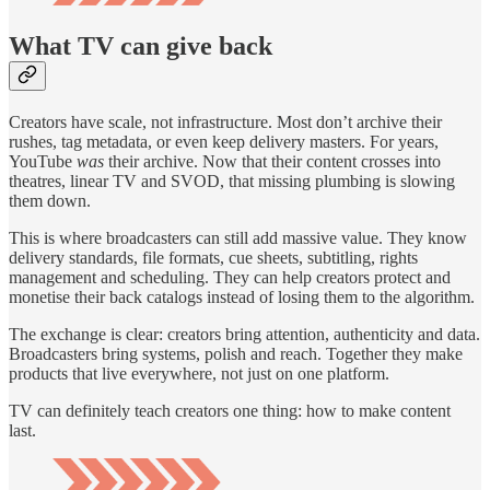
What TV can give back
Creators have scale, not infrastructure. Most don’t archive their
rushes, tag metadata, or even keep delivery masters. For years,
YouTube
was
their archive. Now that their content crosses into
theatres, linear TV and SVOD, that missing plumbing is slowing
them down.
This is where broadcasters can still add massive value. They know
delivery standards, file formats, cue sheets, subtitling, rights
management and scheduling. They can help creators protect and
monetise their back catalogs instead of losing them to the algorithm.
The exchange is clear: creators bring attention, authenticity and data.
Broadcasters bring systems, polish and reach. Together they make
products that live everywhere, not just on one platform.
TV can definitely teach creators one thing: how to make content
last.