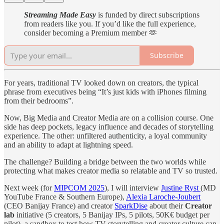
Streaming Made Easy
is funded by direct subscriptions
from readers like you. If you’d like the full experience,
consider becoming a Premium member 🫶
Subscribe
For years, traditional TV looked down on creators, the typical
phrase from executives being “It’s just kids with iPhones filming
from their bedrooms”.
Now, Big Media and Creator Media are on a collision course. One
side has deep pockets, legacy influence and decades of storytelling
experience. The other: unfiltered authenticity, a loyal community
and an ability to adapt at lightning speed.
The challenge? Building a bridge between the two worlds while
protecting what makes creator media so relatable and TV so trusted.
Next week (for
MIPCOM 2025
), I will interview
Justine Ryst
(MD
YouTube France & Southern Europe),
Alexia Laroche-Joubert
(CEO Banijay France) and creator
SparkDise
about their
Creator
lab
initiative (5 creators, 5 Banijay IPs, 5 pilots, 50K€ budget per
pilot), a sandbox to test how TV storytelling and creator culture can