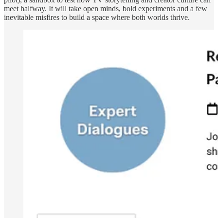
meet halfway. It will take open minds, bold experiments and a few
inevitable misfires to build a space where both worlds thrive.