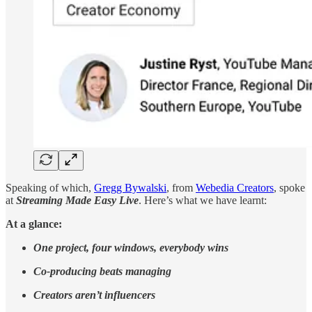
Speaking of which,
Gregg Bywalski
, from
Webedia Creators
, spoke
at
Streaming Made Easy Live
. Here’s what we have learnt:
At a glance:
One project, four windows, everybody wins
Co-producing beats managing
Creators aren’t influencers