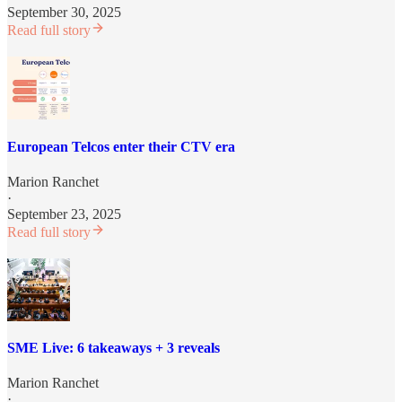
September 30, 2025
Read full story
European Telcos enter their CTV era
Marion Ranchet
·
September 23, 2025
Read full story
SME Live: 6 takeaways + 3 reveals
Marion Ranchet
·