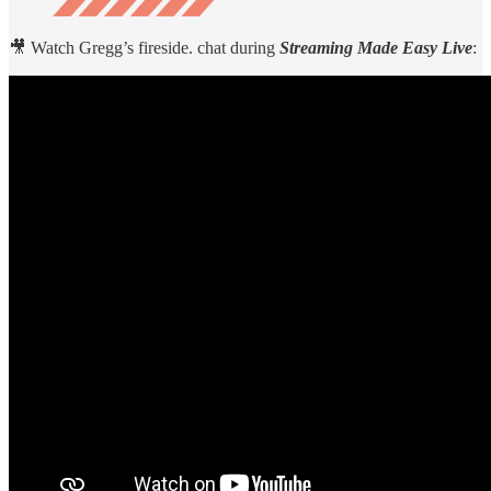
🎥 Watch Gregg’s fireside. chat during
Streaming Made Easy Live
: