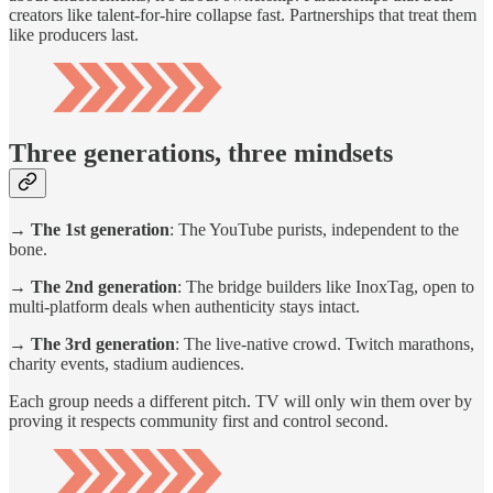
creators like talent-for-hire collapse fast. Partnerships that treat them
like producers last.
Three generations, three mindsets
→ The 1st generation
: The YouTube purists, independent to the
bone.
→ The 2nd generation
: The bridge builders like InoxTag, open to
multi-platform deals when authenticity stays intact.
→ The 3rd generation
: The live-native crowd. Twitch marathons,
charity events, stadium audiences.
Each group needs a different pitch. TV will only win them over by
proving it respects community first and control second.