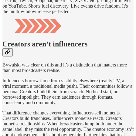
TikTok, Twitch, Snapchat, linear TV, SVOD etc.). Long form lives
on YouTube. Shorts fuel discovery. Live events drive fandom. It’s
the multi-window release perfected.
Creators aren’t influencers
Bywalski was clear on this and it’s a distinction that matters more
than most broadcasters realise.
Influencers borrow fame from visibility elsewhere (reality TV, a
viral moment, a traditional media push). Their communities follow a
persona. Creators build theirs from scratch. No head start, no
borrowed spotlight. They earn audiences through formats,
consistency and community.
That difference changes everything. Influencers sell moments.
Creators build franchises. Influencers monetise reach. Creators
monetise relationships. When broadcasters lump both under the
same label, they miss the real opportunity. The creator economy isn’t
about endorsements, it’s about ownership. Partnerships that treat