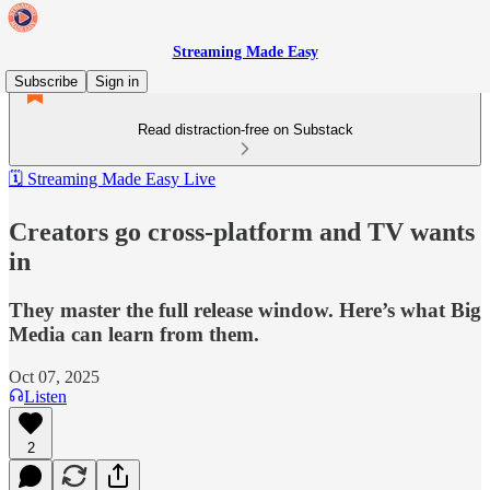
Streaming Made Easy
Subscribe
Sign in
Read distraction-free on Substack
🗓️ Streaming Made Easy Live
Creators go cross-platform and TV wants
in
They master the full release window. Here’s what Big
Media can learn from them.
Oct 07, 2025
Listen
2