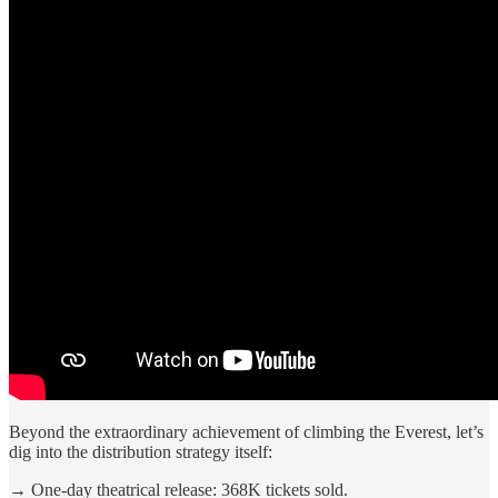
Beyond the extraordinary achievement of climbing the Everest, let’s
dig into the distribution strategy itself:
→
One-day theatrical release: 368K tickets sold.