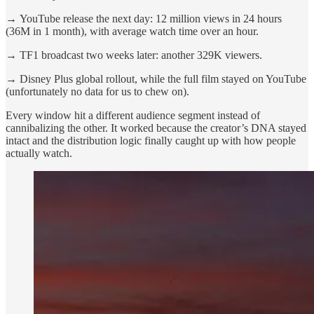
→
YouTube release the next day: 12 million views in 24 hours
(36M in 1 month), with average watch time over an hour.
→
TF1 broadcast two weeks later: another 329K viewers.
→
Disney Plus global rollout, while the full film stayed on YouTube
(unfortunately no data for us to chew on).
Every window hit a different audience segment instead of
cannibalizing the other. It worked because the creator’s DNA stayed
intact and the distribution logic finally caught up with how people
actually watch.