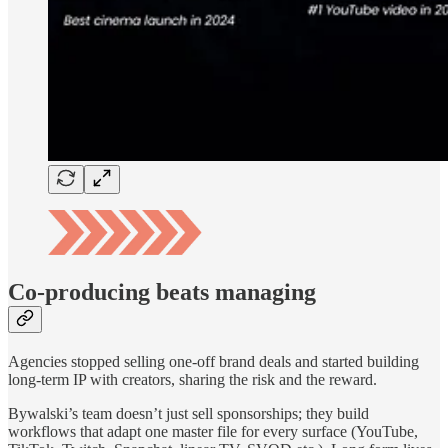
Co-producing beats managing
Agencies stopped selling one-off brand deals and started building
long-term IP with creators, sharing the risk and the reward.
Bywalski’s team doesn’t just sell sponsorships; they build
workflows that adapt one master file for every surface (YouTube,