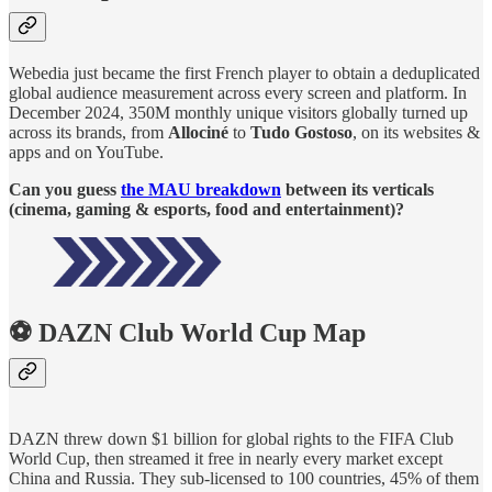
Webedia just became the first French player to obtain a deduplicated
global audience measurement across every screen and platform. In
December 2024, 350M monthly unique visitors globally turned up
across its brands, from
Allociné
to
Tudo Gostoso
, on its websites &
apps and on YouTube.
Can you guess
the MAU breakdown
between its verticals
(cinema, gaming & esports, food and entertainment)?
⚽ DAZN Club World Cup Map
DAZN threw down $1 billion for global rights to the FIFA Club
World Cup, then streamed it free in nearly every market except
China and Russia. They sub-licensed to 100 countries, 45% of them