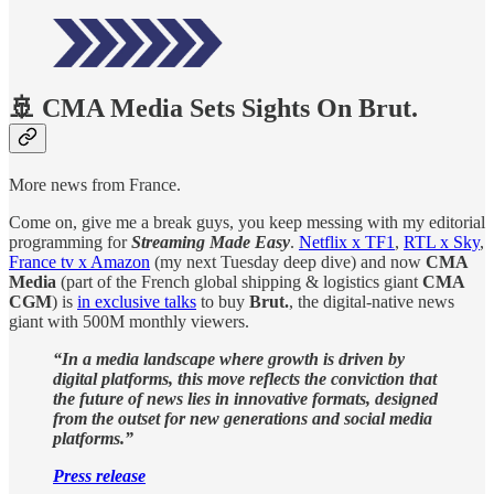
🚢 CMA Media Sets Sights On Brut.
More news from France.
Come on, give me a break guys, you keep messing with my editorial
programming for
Streaming Made Easy
.
Netflix x TF1
,
RTL x Sky
,
France tv x Amazon
(my next Tuesday deep dive) and now
CMA
Media
(part of the French global shipping & logistics giant
CMA
CGM
) is
in exclusive talks
to buy
Brut.
, the digital-native news
giant with 500M monthly viewers.
“In a media landscape where growth is driven by
digital platforms, this move reflects the conviction that
the future of news lies in innovative formats, designed
from the outset for new generations and social media
platforms.”
Press release