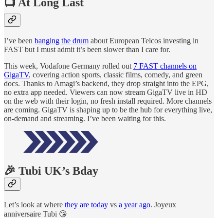
📺 At Long Last
I’ve been
banging the drum
about European Telcos investing in
FAST but I must admit it’s been slower than I care for.
This week, Vodafone Germany rolled out
7 FAST channels on
GigaTV
, covering action sports, classic films, comedy, and green
docs. Thanks to Amagi’s backend, they drop straight into the EPG,
no extra app needed. Viewers can now stream GigaTV live in HD
on the web with their login, no fresh install required. More channels
are coming. GigaTV is shaping up to be the hub for everything live,
on-demand and streaming. I’ve been waiting for this.
🎉 Tubi UK’s Bday
Let’s look at where
they are today
vs
a year ago
. Joyeux
anniversaire Tubi 😘