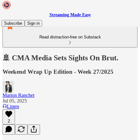
Streaming Made Easy
Subscribe
Sign in
Read distraction-free on Substack
🚢 CMA Media Sets Sights On Brut.
Weekend Wrap Up Edition - Week 27/2025
Marion Ranchet
Jul 05, 2025
Listen
2