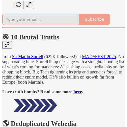
Subscribe
🎯 10 Brutal Truths
from
Sir Martin Sorrell
(625K followers!) at
MAD//FEST 2025
. No
sugarcoating here. Sorrell lit up the stage with a straight-shooting list
of what’s coming for marketers: AI slashing costs, media jobs on the
chopping block, Big Tech tightening its grip and agencies forced to
rethink their entire model. He’s also bullish on growth far from
Europe (booh Martin!).
Love truth bombs? Read some more
here
.
🌎 Deduplicated Webedia