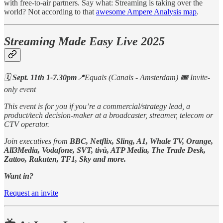
with free-to-air partners. Say what: Streaming is taking over the
world? Not according to that
awesome Ampere Analysis map
.
Streaming Made Easy Live 2025
🗓️
Sept. 11th 1-7.30pm
📍Equals (Canals - Amsterdam) 🎟️ Invite-
only event
This event is for you if you’re a commercial/strategy lead, a
product/tech decision-maker at a broadcaster, streamer, telecom or
CTV operator.
Join executives from
BBC, Netflix, Sling, A1, Whale TV, Orange,
All3Media, Vodafone, SVT, tivù, ATP Media, The Trade Desk,
Zattoo, Rakuten, TF1, Sky and more.
Want in?
Request an invite