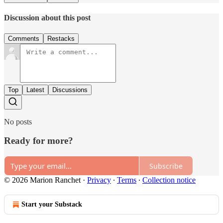
Discussion about this post
Comments
Restacks
Top
Latest
Discussions
No posts
Ready for more?
Subscribe
© 2026 Marion Ranchet
·
Privacy
∙
Terms
∙
Collection notice
Start your Substack