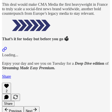
This deal would make CMA Media the first heavyweight in France
to truly scale a social-first news brand worldwide, another bold
counterpunch from Europe’s legacy media to stay relevant.
That’s it for today but before you go 🗳️
Loading...
Enjoy your day and see you on Tuesday for a
Deep Dive
edition
of
Streaming Made Easy Premium
.
Share
2
Share
Previous
Next