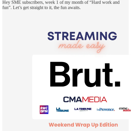
Hey SME subscribers, week 1 of my month of “Hard work and
fun”. Let’s get straight to it, the fun awaits.