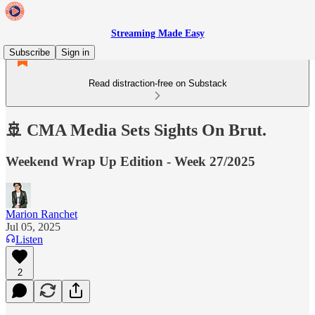
Streaming Made Easy
Subscribe
Sign in
Read distraction-free on Substack
🚢 CMA Media Sets Sights On Brut.
Weekend Wrap Up Edition - Week 27/2025
Marion Ranchet
Jul 05, 2025
Listen
2