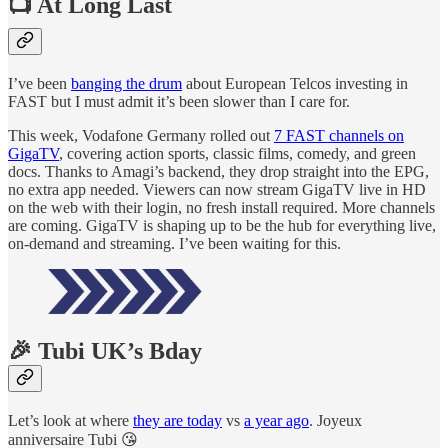
📺 At Long Last
I’ve been
banging the drum
about European Telcos investing in
FAST but I must admit it’s been slower than I care for.
This week, Vodafone Germany rolled out
7 FAST channels on
GigaTV
, covering action sports, classic films, comedy, and green
docs. Thanks to Amagi’s backend, they drop straight into the EPG,
no extra app needed. Viewers can now stream GigaTV live in HD
on the web with their login, no fresh install required. More channels
are coming. GigaTV is shaping up to be the hub for everything live,
on-demand and streaming. I’ve been waiting for this.
🎉 Tubi UK’s Bday
Let’s look at where
they are today
vs
a year ago
. Joyeux
anniversaire Tubi 😘