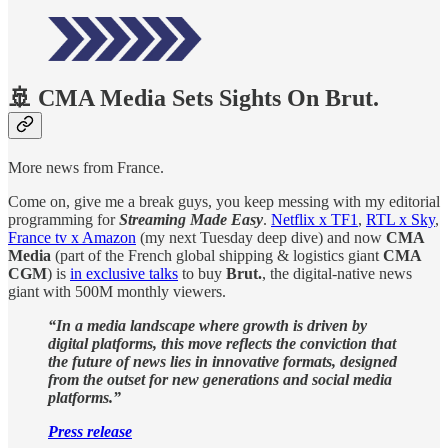
🚢 CMA Media Sets Sights On Brut.
More news from France.
Come on, give me a break guys, you keep messing with my editorial
programming for
Streaming Made Easy
.
Netflix x TF1
,
RTL x Sky
,
France tv x Amazon
(my next Tuesday deep dive) and now
CMA
Media
(part of the French global shipping & logistics giant
CMA
CGM
) is
in exclusive talks
to buy
Brut.
, the digital-native news
giant with 500M monthly viewers.
“In a media landscape where growth is driven by
digital platforms, this move reflects the conviction that
the future of news lies in innovative formats, designed
from the outset for new generations and social media
platforms.”
Press release