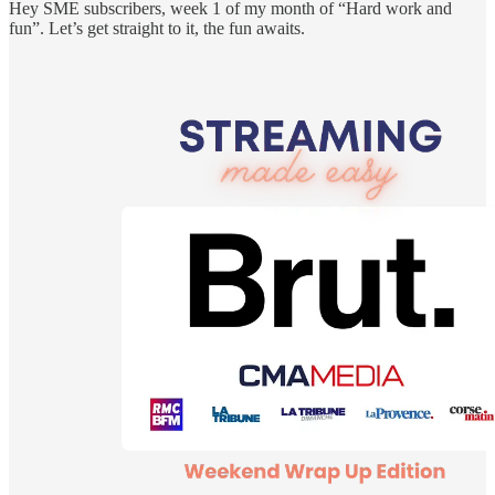
Hey SME subscribers, week 1 of my month of “Hard work and
fun”. Let’s get straight to it, the fun awaits.