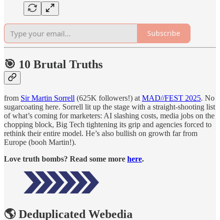
Subscribe
🎯 10 Brutal Truths
from
Sir Martin Sorrell
(625K followers!) at
MAD//FEST 2025
. No
sugarcoating here. Sorrell lit up the stage with a straight-shooting list
of what’s coming for marketers: AI slashing costs, media jobs on the
chopping block, Big Tech tightening its grip and agencies forced to
rethink their entire model. He’s also bullish on growth far from
Europe (booh Martin!).
Love truth bombs? Read some more
here
.
🌎 Deduplicated Webedia