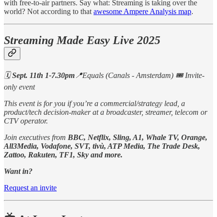
with free-to-air partners. Say what: Streaming is taking over the
world? Not according to that
awesome Ampere Analysis map
.
Streaming Made Easy Live 2025
🗓️
Sept. 11th 1-7.30pm
📍Equals (Canals - Amsterdam) 🎟️ Invite-
only event
This event is for you if you’re a commercial/strategy lead, a
product/tech decision-maker at a broadcaster, streamer, telecom or
CTV operator.
Join executives from
BBC, Netflix, Sling, A1, Whale TV, Orange,
All3Media, Vodafone, SVT, tivù, ATP Media, The Trade Desk,
Zattoo, Rakuten, TF1, Sky and more.
Want in?
Request an invite