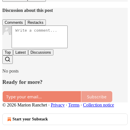
Discussion about this post
Comments
Restacks
Top
Latest
Discussions
No posts
Ready for more?
Subscribe
© 2026 Marion Ranchet
·
Privacy
∙
Terms
∙
Collection notice
Start your Substack