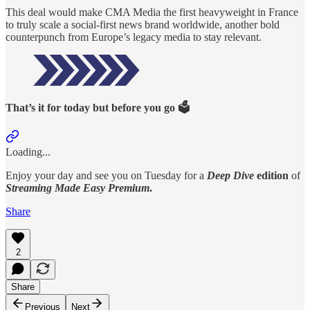
This deal would make CMA Media the first heavyweight in France
to truly scale a social-first news brand worldwide, another bold
counterpunch from Europe’s legacy media to stay relevant.
That’s it for today but before you go 🗳️
Loading...
Enjoy your day and see you on Tuesday for a
Deep Dive
edition
of
Streaming Made Easy Premium
.
Share
2
Share
Previous
Next