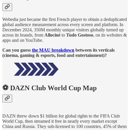
Webedia just became the first French player to obtain a deduplicated
global audience measurement across every screen and platform. In
December 2024, 350M monthly unique visitors globally turned up
across its brands, from
Allociné
to
Tudo Gostoso
, on its websites &
apps and on YouTube.
Can you guess
the MAU breakdown
between its verticals
(cinema, gaming & esports, food and entertainment)?
⚽ DAZN Club World Cup Map
DAZN threw down $1 billion for global rights to the FIFA Club
World Cup, then streamed it free in nearly every market except
China and Russia. They sub-licensed to 100 countries, 45% of them