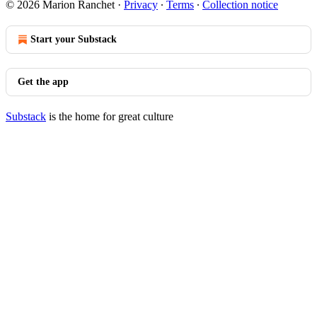
© 2026 Marion Ranchet
·
Privacy
∙
Terms
∙
Collection notice
Start your Substack
Get the app
Substack
is the home for great culture