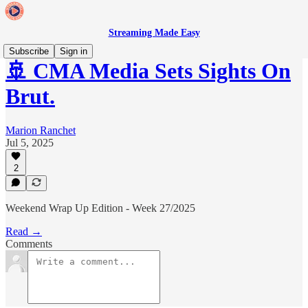
Streaming Made Easy
Subscribe
Sign in
🚢 CMA Media Sets Sights On
Brut.
Marion Ranchet
Jul 5, 2025
2
Weekend Wrap Up Edition - Week 27/2025
Read →
Comments