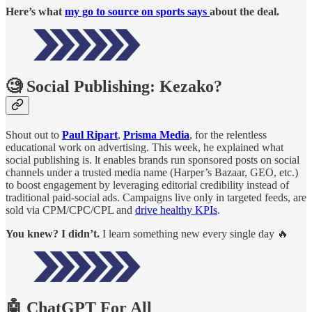
Here’s what
my go to source on sports says
about the deal.
🧐 Social Publishing: Kezako?
Shout out to
Paul Ripart
,
Prisma Media
, for the relentless
educational work on advertising. This week, he explained what
social publishing is. lt enables brands run sponsored posts on social
channels under a trusted media name (Harper’s Bazaar, GEO, etc.)
to boost engagement by leveraging editorial credibility instead of
traditional paid-social ads. Campaigns live only in targeted feeds, are
sold via CPM/CPC/CPL and
drive healthy KPIs
.
You knew? I didn’t.
I learn something new every single day 🔥
🤖 ChatGPT For All