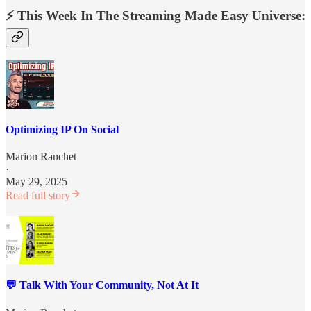
⚡️ This Week In The Streaming Made Easy Universe:
Optimizing IP On Social
Marion Ranchet
·
May 29, 2025
Read full story
💬 Talk With Your Community, Not At It