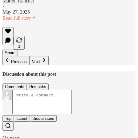
Marion Ranchet
·
May 27, 2025
Read full story
1
Share
Previous
Next
Discussion about this post
Comments
Restacks
Top
Latest
Discussions