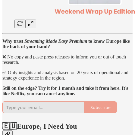
Why trust
Streaming Made Easy Premium
to know Europe like
the back of your hand?
❌ No copy and paste press releases to inform you or out of touch
research.
✅ Only insights and analysis based on 20 years of operational and
strategy experience in the region.
Still on the edge? Try it for 1 month and take it from here. It’s
like Netflix, you can cancel anytime.
Subscribe
🇪🇺Europe, I Need You