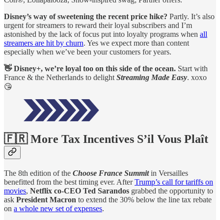
Disney’s way of sweetening the recent price hike?
Partly. It’s also
urgent for streamers to reward their loyal subscribers and I’m
astonished by the lack of focus put into loyalty programs when
all
streamers are hit by churn
. Yes we expect more than content
especially when we’ve been your customers for years.
👋 Disney+, we’re loyal too on this side of the ocean.
Start with
France & the Netherlands to delight
Streaming Made Easy
. xoxo
😘
🇫🇷 More Tax Incentives S’il Vous Plaît
The 8th edition of the
Choose France Summit
in Versailles
benefitted from the best timing ever. After
Trump’s call for tariffs on
movies
,
Netflix co-CEO Ted Sarandos
grabbed the opportunity to
ask
President Macron
to extend the 30% below the line tax rebate
on
a whole new set of expenses
.