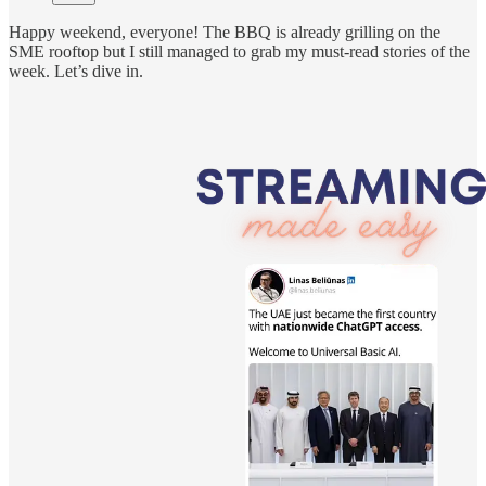
Happy weekend, everyone! The BBQ is already grilling on the
SME rooftop but I still managed to grab my must-read stories of the
week. Let’s dive in.