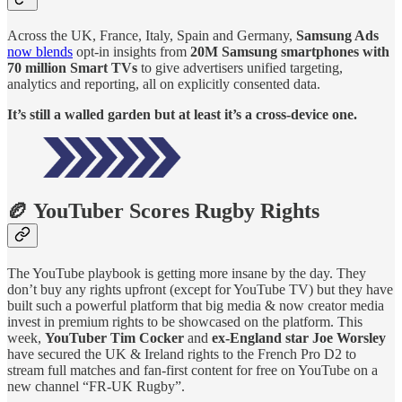
Across the UK, France, Italy, Spain and Germany,
Samsung Ads
now blends
opt-in insights from
20M Samsung smartphones with
70 million Smart TVs
to give advertisers unified targeting,
analytics and reporting, all on explicitly consented data.
It’s still a walled garden but at least it’s a cross-device one.
🏉 YouTuber Scores Rugby Rights
The YouTube playbook is getting more insane by the day. They
don’t buy any rights upfront (except for YouTube TV) but they have
built such a powerful platform that big media & now creator media
invest in premium rights to be showcased on the platform. This
week,
YouTuber Tim Cocker
and
ex-England star Joe Worsley
have secured the UK & Ireland rights to the French Pro D2 to
stream full matches and fan-first content for free on YouTube on a
new channel “FR-UK Rugby”.