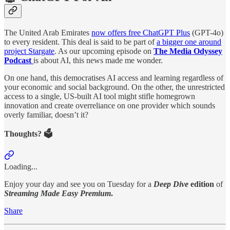
The United Arab Emirates
now offers free ChatGPT Plus
(GPT-4o)
to every resident. This deal is said to be part of
a bigger one around
project Stargate
. As our upcoming episode on
The Media Odyssey
Podcast
is about AI, this news made me wonder.
On one hand, this democratises AI access and learning regardless of
your economic and social background. On the other, the unrestricted
access to a single, US-built AI tool might stifle homegrown
innovation and create overreliance on one provider which sounds
overly familiar, doesn’t it?
Thoughts? 🗳️
Loading...
Enjoy your day and see you on Tuesday for a
Deep Dive
edition
of
Streaming Made Easy Premium
.
Share