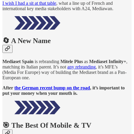
I wish I had a sit at that table
, what a line up of French and
international key media stakeholders with A24, Mediawan.
🔄 A New Name
Mediaset Spain
is rebranding
Mitele Plus
as
Mediaset Infinity+
,
matching its Italian parent. It’s not
any rebranding
, it’s MFE’s
(Media For Europe) way of building the Mediaset brand as a Pan-
European one.
After
the German recent bump on the road
, it’s important to
put your money when your mouth is.
🎯 The Best Of Mobile & TV