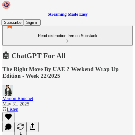
Streaming Made Easy
Subscribe
Sign in
Read distraction-free on Substack
🤖 ChatGPT For All
The Right Move By UAE ? Weekend Wrap Up
Edition - Week 22/2025
Marion Ranchet
May 31, 2025
Listen
1