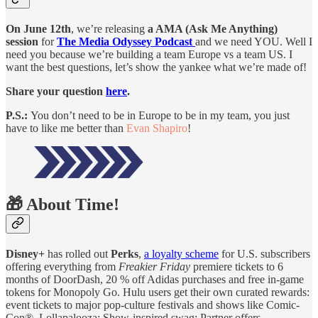
On June 12th
, we’re releasing
a AMA (Ask Me Anything)
session
for
The Media Odyssey Podcast
and we need YOU. Well I
need you because we’re building a team Europe vs a team US. I
want the best questions, let’s show the yankee what we’re made of!
Share your question
here
.
P.S.:
You don’t need to be in Europe to be in my team, you just
have to like me better than
Evan Shapiro
!
🎁 About Time!
Disney+
has rolled out
Perks
,
a loyalty scheme
for U.S. subscribers
offering everything from
Freakier Friday
premiere tickets to 6
months of DoorDash, 20 % off Adidas purchases and free in-game
tokens for Monopoly Go. Hulu users get their own curated rewards:
event tickets to major pop-culture festivals and shows like Comic-
Con®, Lollapalooza; Show-inspired swag; Partner offers.