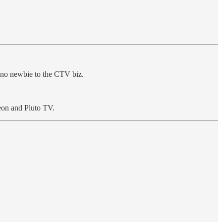
’s no newbie to the CTV biz.
eon and Pluto TV.