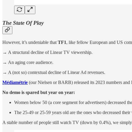
The State Of Play
However, it’s undeniable that
TF1
, like fellow European and US com
→ A structural decline of Linear TV viewership.
→ An aging core audience.
→ A (not so) contextual decline of Linear Ad revenues.
Médiamétrie
(our Nielsen or BARB) released its 2023 numbers and Fr
No demo is spared but year on year:
Women below 50 (a core segment for advertisers) decreased thei
The 25-49 or 25-59 years old are the ones who decreased their 
A stable number of people still watch TV (down by 0.4%), we simply w