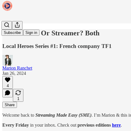
Broadcaster Or Streamer? Both
Subscribe
Sign in
Local Heroes Series #1: French company TF1
Marion Ranchet
Jan 26, 2024
4
1
Share
Welcome back to
Streaming Made Easy (SME)
. I’m Marion & this i
Every Friday
in your inbox. Check out
previous editions
here
.