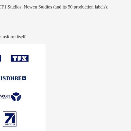
TF1 Studios, Newen Studios (and its 50 production labels).
ansform itself.