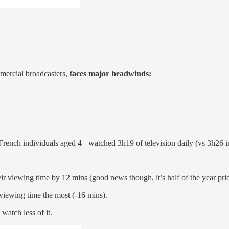
mercial broadcasters,
faces major headwinds:
ench individuals aged 4+ watched 3h19 of television daily (vs 3h26 i
r viewing time by 12 mins (good news though, it’s half of the year pr
viewing time the most (-16 mins).
atch less of it.