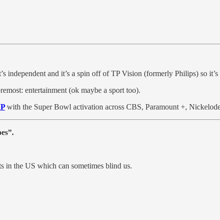
it’s independent and it’s a spin off of TP Vision (formerly Philips) so it
 foremost: entertainment (ok maybe a sport too).
IP
with the Super Bowl activation across CBS, Paramount +, Nickelod
oes”.
nts in the US which can sometimes blind us.