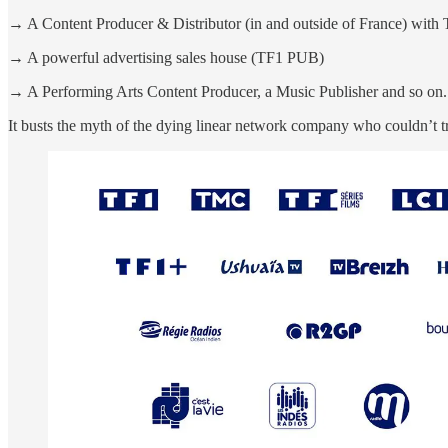
→ A Content Producer & Distributor (in and outside of France) with 
→ A powerful advertising sales house (TF1 PUB)
→ A Performing Arts Content Producer, a Music Publisher and so on.
It busts the myth of the dying linear network company who couldn’t tr