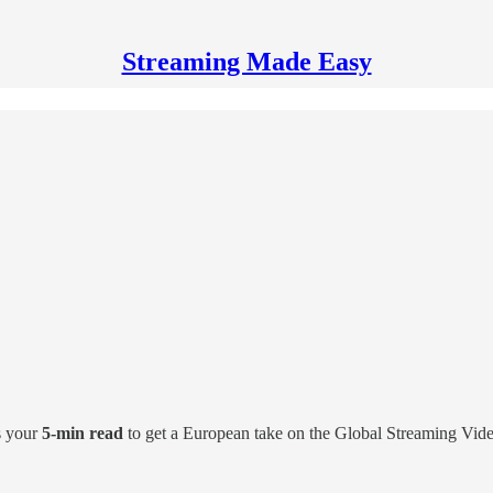
Streaming Made Easy
s your
5-min read
to get a European take on the Global Streaming Vid