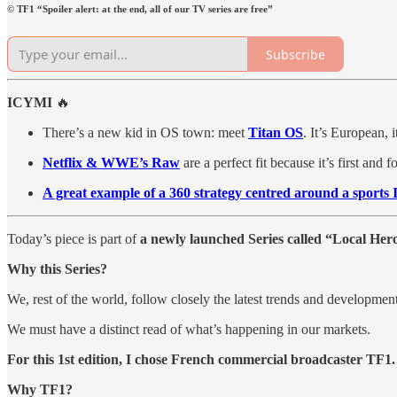
© TF1 “Spoiler alert: at the end, all of our TV series are free”
Subscribe
ICYMI
🔥
There’s a new kid in OS town: meet
Titan OS
. It’s European, 
Netflix & WWE’s Raw
are a perfect fit because it’s first and
A great example of a 360 strategy centred around a sports 
Today’s piece is part of
a newly launched Series called “Local Her
Why this Series?
We, rest of the world, follow closely the latest trends and developme
We must have a distinct read of what’s happening in our markets.
For this 1st edition, I chose French commercial broadcaster TF1.
Why TF1?