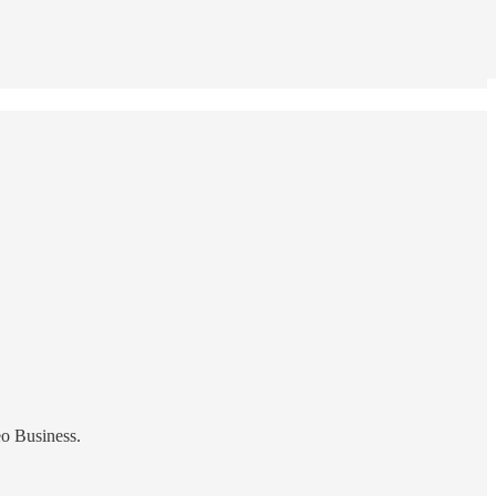
eo Business.