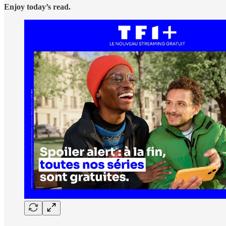
Enjoy today’s read.