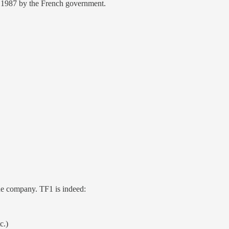
n 1987 by the French government.
the company. TF1 is indeed:
c.)