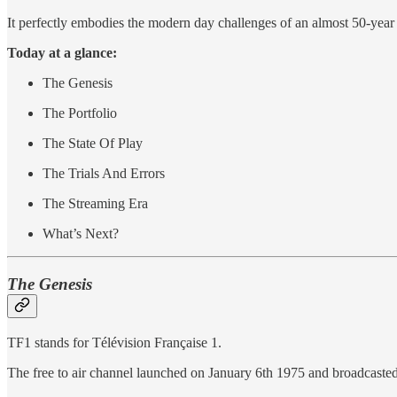
It perfectly embodies the modern day challenges of an almost 50-year
Today at a glance:
The Genesis
The Portfolio
The State Of Play
The Trials And Errors
The Streaming Era
What’s Next?
The Genesis
TF1 stands for Télévision Française 1.
The free to air channel launched on January 6th 1975 and broadcaste