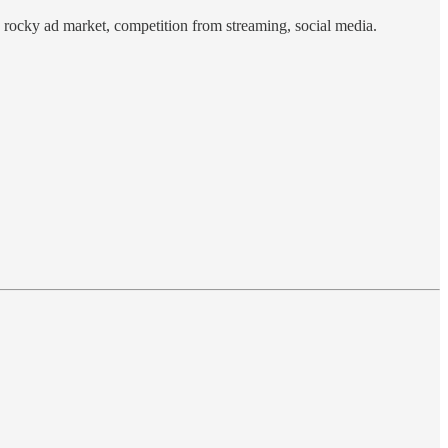
 rocky ad market, competition from streaming, social media.