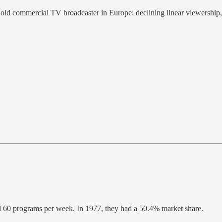
 old commercial TV broadcaster in Europe: declining linear viewership,
d 60 programs per week. In 1977, they had a 50.4% market share.