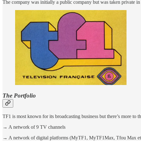
The company was initially a public company but was taken private i
The Portfolio
TF1 is most known for its broadcasting business but there’s more to 
→ A network of 9 TV channels
→ A network of digital platforms (MyTF1, MyTF1Max, Tfou Max et