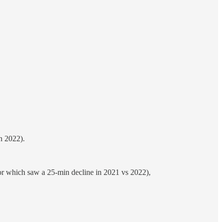
n 2022).
ior which saw a 25-min decline in 2021 vs 2022),