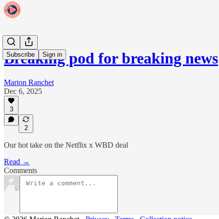
Breaking pod for breaking news
Subscribe
Sign in
Marion Ranchet
Dec 6, 2025
3
2
Our hot take on the Netflix x WBD deal
Read →
Comments