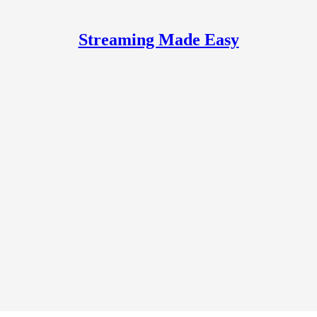
Streaming Made Easy