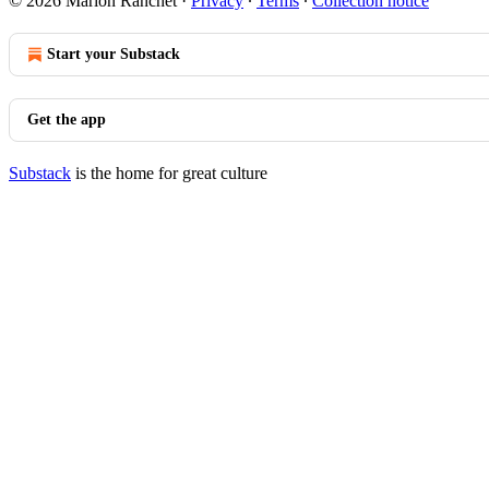
© 2026 Marion Ranchet
·
Privacy
∙
Terms
∙
Collection notice
Start your Substack
Get the app
Substack
is the home for great culture