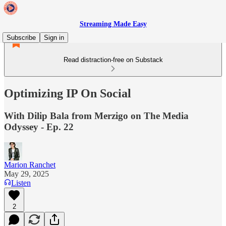
Streaming Made Easy
Subscribe
Sign in
Read distraction-free on Substack
Optimizing IP On Social
With Dilip Bala from Merzigo on The Media
Odyssey - Ep. 22
Marion Ranchet
May 29, 2025
Listen
2