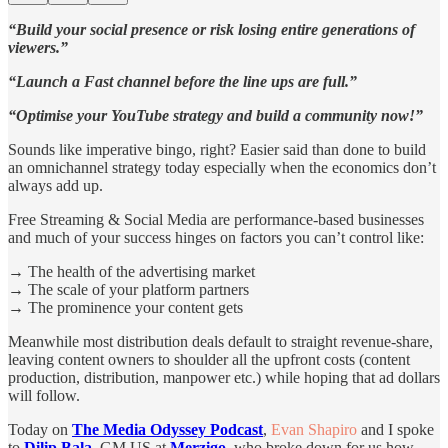
“Build your social presence or risk losing entire generations of
viewers.”
“Launch a Fast channel before the line ups are full.”
“Optimise your YouTube strategy and build a community now!”
Sounds like imperative bingo, right? Easier said than done to build
an omnichannel strategy today especially when the economics don’t
always add up.
Free Streaming & Social Media are performance-based businesses
and much of your success hinges on factors you can’t control like:
→ The health of the advertising market
→ The scale of your platform partners
→ The prominence your content gets
Meanwhile most distribution deals default to straight revenue-share,
leaving content owners to shoulder all the upfront costs (content
production, distribution, manpower etc.) while hoping that ad dollars
will follow.
Today on
The Media Odyssey Podcast
,
Evan Shapiro
and I spoke
to
Dilip Bala
, GM US at
Merzigo
, who broke down for us how