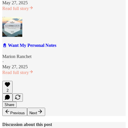
May 27, 2025
Read full story
📓 Want My Personal Notes
Marion Ranchet
·
May 27, 2025
Read full story
2
Share
Previous
Next
Discussion about this post