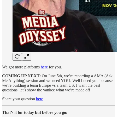
We got more platforms
here
for you.
COMING UP NEXT:
On June 5th, we’re recording a AMA (Ask
Me Anything) session and we need YOU. Well I need you because
we’re building a team Europe vs a team US. I want the best
questions, let’s show the yankee what we’re made of!
Share your question
here
.
That’s it for today but before you go: