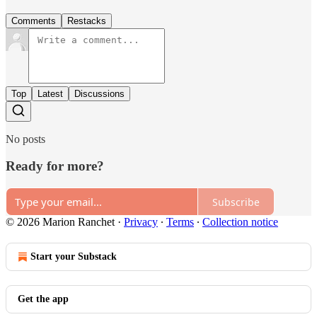
Comments
Restacks
Top
Latest
Discussions
No posts
Ready for more?
Subscribe
© 2026 Marion Ranchet
·
Privacy
∙
Terms
∙
Collection notice
Start your Substack
Get the app