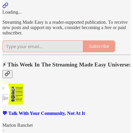
Loading...
Streaming Made Easy is a reader-supported publication. To receive
new posts and support my work, consider becoming a free or paid
subscriber.
Subscribe
⚡️ This Week In The Streaming Made Easy Universe:
💬 Talk With Your Community, Not At It
Marion Ranchet
·