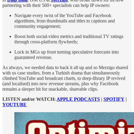
partnering with their 500+ specialists can help IP owners:
Navigate every twist of the YouTube and Facebook
algorithms, from thumbnails and titles to captions and
community engagement;
Boost both social-video metrics and traditional TV ratings
through cross-platform flywheels;
Lock in MGs up front turning speculative forecasts into
guaranteed revenue.
As always, we needed data to back it all up and so Merzigo shared
with us case studies, from a Turkish drama that simultaneously
climbed YouTube and broadcast charts, to deep-library IP revived
(and localised) into new revenue streams, plus why Facebook
remains a sleeper hit for snackable, shareable clips.
LISTEN and/or WATCH:
APPLE PODCASTS
|
SPOTIFY
|
YOUTUBE