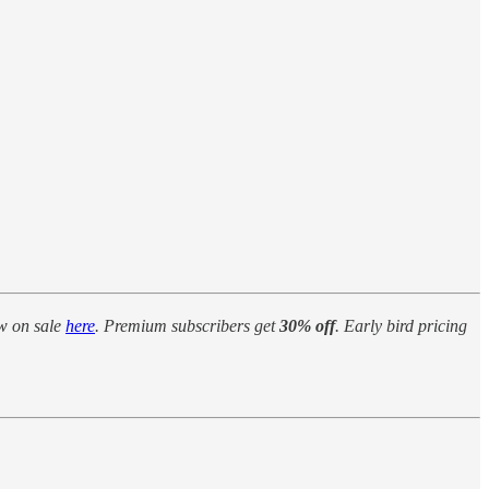
w on sale
here
. Premium subscribers get
30% off
. Early bird pricing