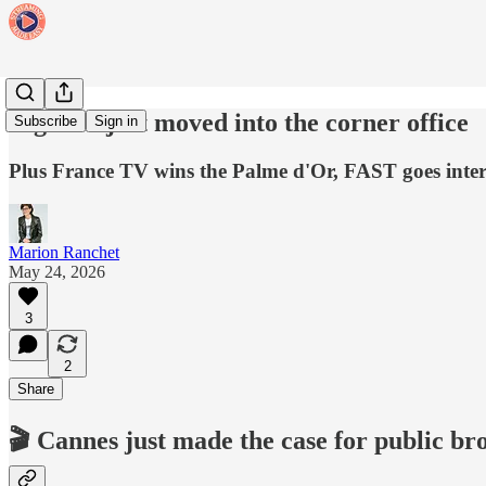
Big tech just moved into the corner office
Subscribe
Sign in
Plus France TV wins the Palme d'Or, FAST goes inter
Marion Ranchet
May 24, 2026
3
2
Share
🎬 Cannes just made the case for public br