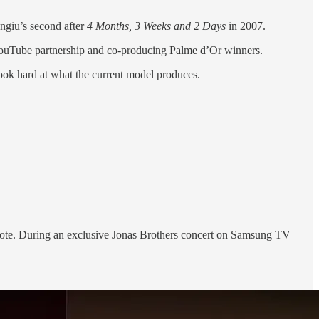
ngiu’s second after
4 Months, 3 Weeks and 2 Days
in 2007.
 a YouTube partnership and co-producing Palme d’Or winners.
look hard at what the current model produces.
ote. During an exclusive Jonas Brothers concert on Samsung TV