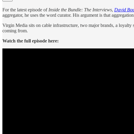
For the latest episode of
Inside the Bundle: The Interviews
,
David Bou
aggregator, he uses the word curator. His argument is that aggregation 
Virgin Media sits on cable infrastructure, two major brands, a loyal
coming from.
Watch the full episode here: