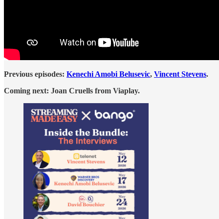
Previous episodes:
Kenechi Amobi Belusevic
,
Vincent Stevens
.
Coming next: Joan Cruells from Viaplay.