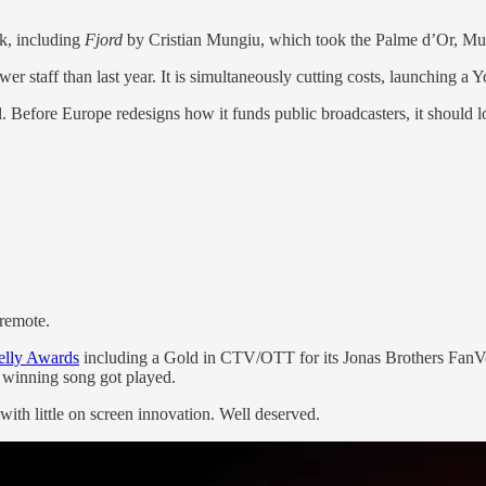
k, including
Fjord
by Cristian Mungiu, which took the Palme d’Or, Mu
wer staff than last year. It is simultaneously cutting costs, launching
. Before Europe redesigns how it funds public broadcasters, it should 
remote.
Telly Awards
including a Gold in CTV/OTT for its Jonas Brothers FanV
e winning song got played.
ith little on screen innovation. Well deserved.