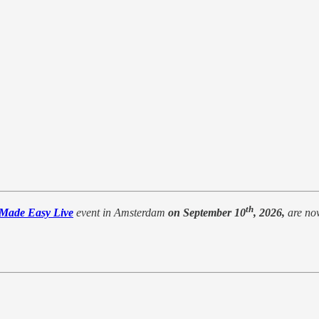
th
 Made Easy Live
event in Amsterdam
on September 10
, 2026,
are no