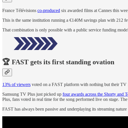
France Télévisions
co-produced
six awarded films at Cannes this wee
This is the same institution running a €140M savings plan with 212 fe
That combination is only possible with a public service funding model
🏆 FAST gets its first standing ovation
13% of viewers
voted on a FAST platform with nothing but their TV 
Samsung TV Plus just picked up
four awards across the Shorty and 
Plus, fans voted in real time for the song performed live on stage. Th
FAST has always been passive and underplaying its streaming nature w