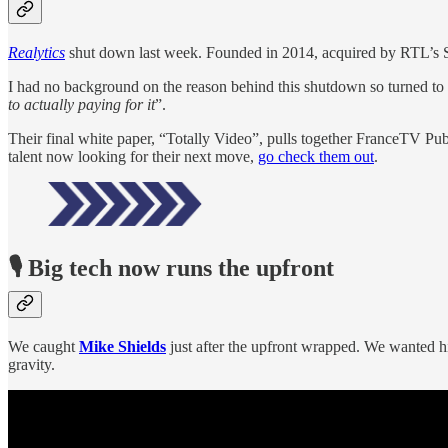
Realytics
shut down last week. Founded in 2014, acquired by RTL’s S
I had no background on the reason behind this shutdown so turned to
to actually paying for it
”.
Their final white paper, “Totally Video”, pulls together FranceTV P
talent now looking for their next move,
go check them out
.
🎙️ Big tech now runs the upfront
We caught
Mike Shields
just after the upfront wrapped. We wanted his
gravity.