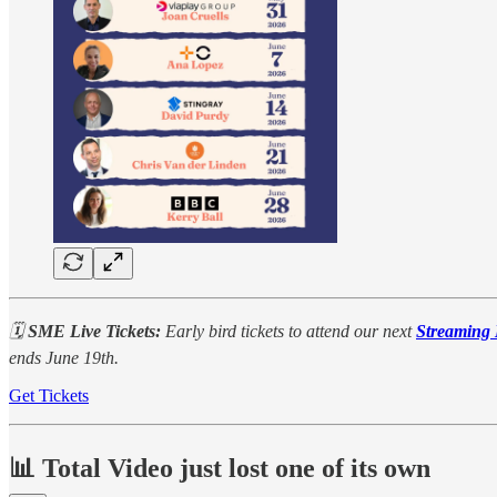
🗓️
SME Live Tickets:
Early bird tickets to attend our next
Streaming
ends June 19th.
Get Tickets
📊 Total Video just lost one of its own