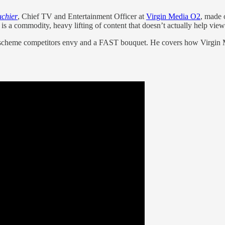
chier
, Chief TV and Entertainment Officer at
Virgin Media O2
, made 
is a commodity, heavy lifting of content that doesn’t actually help view
ty scheme competitors envy and a FAST bouquet. He covers how Virgin Me