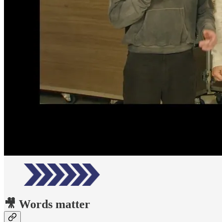
🎥 Words matter