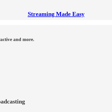
Streaming Made Easy
active and more.
oadcasting