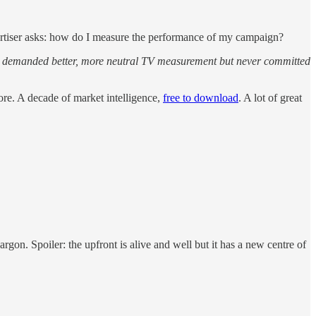
ertiser asks: how do I measure the performance of my campaign?
ly demanded better, more neutral TV measurement but never committed
re. A decade of market intelligence,
free to download
. A lot of great
rgon. Spoiler: the upfront is alive and well but it has a new centre of