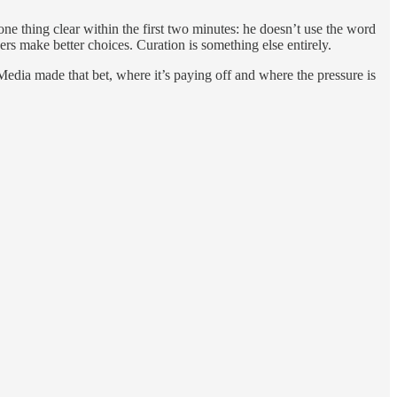
one thing clear within the first two minutes: he doesn’t use the word
ers make better choices. Curation is something else entirely.
dia made that bet, where it’s paying off and where the pressure is