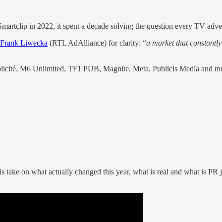
martclip in 2022, it spent a decade solving the question every TV adv
Frank Liwecka
(RTL AdAlliance) for clarity: “
a market that constant
ublicité, M6 Unlimited, TF1 PUB, Magnite, Meta, Publicis Media and mo
 take on what actually changed this year, what is real and what is PR ja