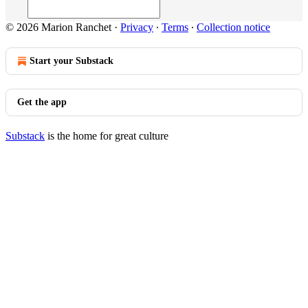
© 2026 Marion Ranchet
·
Privacy
∙
Terms
∙
Collection notice
Start your Substack
Get the app
Substack
is the home for great culture