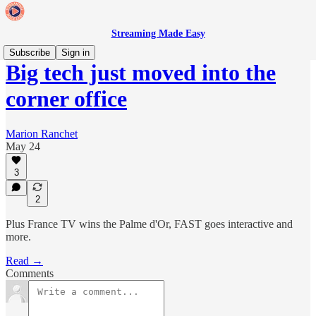
Streaming Made Easy
Subscribe
Sign in
Big tech just moved into the
corner office
Marion Ranchet
May 24
3
2
Plus France TV wins the Palme d'Or, FAST goes interactive and
more.
Read →
Comments