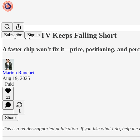
Why Apple TV Keeps Falling Short
Subscribe
Sign in
A faster chip won’t fix it—price, positioning, and per
Marion Ranchet
Aug 19, 2025
∙ Paid
11
1
Share
This is a reader-supported publication. If you like what I do, help me