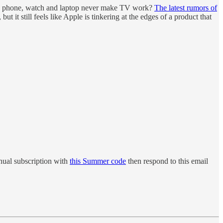
the phone, watch and laptop never make TV work?
The latest rumors of
 it still feels like Apple is tinkering at the edges of a product that
ual subscription with
this Summer code
then respond to this email