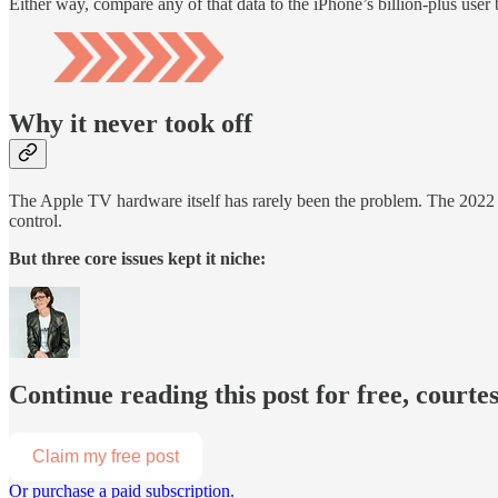
Either way, compare any of that data to the iPhone’s billion-plus user 
Why it never took off
The Apple TV hardware itself has rarely been the problem. The 2022 
control.
But three core issues kept it niche:
Continue reading this post for free, court
Claim my free post
Or purchase a paid subscription.