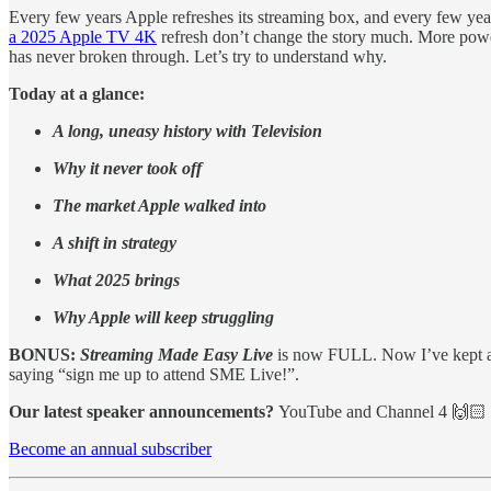
Every few years Apple refreshes its streaming box, and every few y
a 2025 Apple TV 4K
refresh don’t change the story much. More power, 
has never broken through. Let’s try to understand why.
Today at a glance:
A long, uneasy history with Television
Why it never took off
The market Apple walked into
A shift in strategy
What 2025 brings
Why Apple will keep struggling
BONUS:
Streaming Made Easy Live
is now FULL. Now I’ve kept a 
saying “sign me up to attend SME Live!”.
Our latest speaker announcements?
YouTube and Channel 4 🙌🏻
Become an annual subscriber