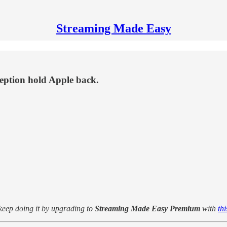
Streaming Made Easy
ception hold Apple back.
 keep doing it by upgrading to
Streaming Made Easy Premium
with
th