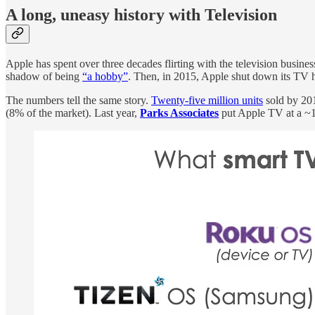
A long, uneasy history with Television
Apple has spent over three decades flirting with the television busin
shadow of being
“a hobby”
. Then, in 2015, Apple shut down its TV 
The numbers tell the same story.
Twenty-five million units
sold by 20
(8% of the market). Last year,
Parks Associates
put Apple TV at a ~1