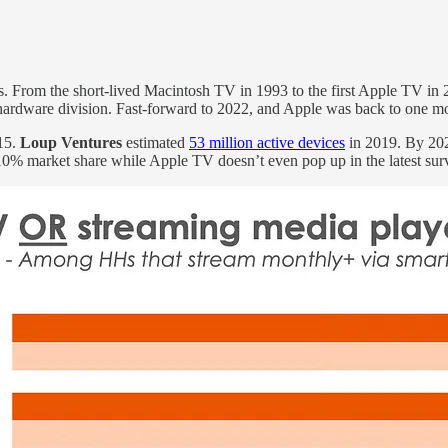
ess. From the short-lived Macintosh TV in 1993 to the first Apple TV i
hardware division. Fast-forward to 2022, and Apple was back to one 
15.
Loup Ventures
estimated
53 million active devices
in 2019. By 20
0% market share while Apple TV doesn’t even pop up in the latest su