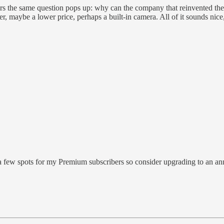
ears the same question pops up: why can the company that reinvented 
maybe a lower price, perhaps a built-in camera. All of it sounds nice, but
few spots for my Premium subscribers so consider upgrading to an ann