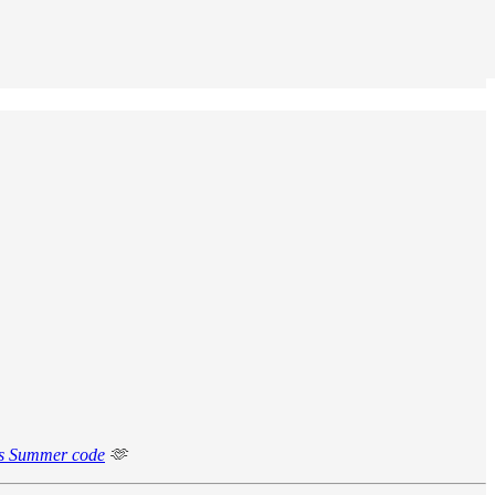
is Summer code
🫶