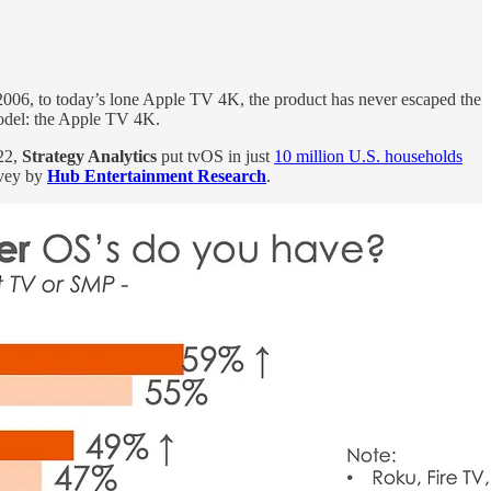
n 2006, to today’s lone Apple TV 4K, the product has never escaped the
model: the Apple TV 4K.
22,
Strategy Analytics
put tvOS in just
10 million U.S. households
rvey by
Hub Entertainment Research
.