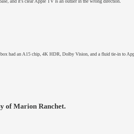
base, and it’s clear Apple TV is an outlier in the wrong direction.
box had an A15 chip, 4K HDR, Dolby Vision, and a fluid tie-in to App
esy of Marion Ranchet.