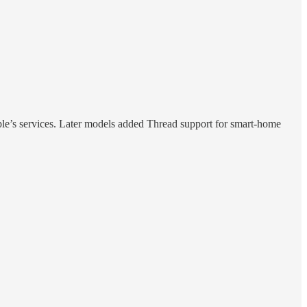
le’s services. Later models added Thread support for smart-home