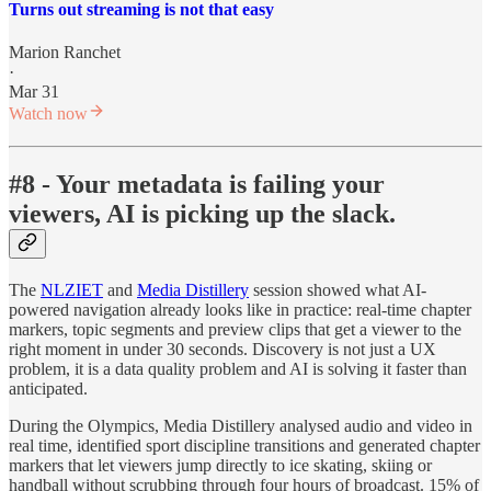
Turns out streaming is not that easy
Marion Ranchet
·
Mar 31
Watch now
#8 - Your metadata is failing your
viewers, AI is picking up the slack.
The
NLZIET
and
Media Distillery
session showed what AI-
powered navigation already looks like in practice: real-time chapter
markers, topic segments and preview clips that get a viewer to the
right moment in under 30 seconds. Discovery is not just a UX
problem, it is a data quality problem and AI is solving it faster than
anticipated.
During the Olympics, Media Distillery analysed audio and video in
real time, identified sport discipline transitions and generated chapter
markers that let viewers jump directly to ice skating, skiing or
handball without scrubbing through four hours of broadcast. 15% of