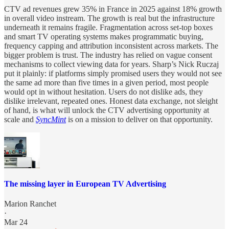
CTV ad revenues grew 35% in France in 2025 against 18% growth
in overall video instream. The growth is real but the infrastructure
underneath it remains fragile. Fragmentation across set-top boxes
and smart TV operating systems makes programmatic buying,
frequency capping and attribution inconsistent across markets. The
bigger problem is trust. The industry has relied on vague consent
mechanisms to collect viewing data for years. Sharp’s Nick Ruczaj
put it plainly: if platforms simply promised users they would not see
the same ad more than five times in a given period, most people
would opt in without hesitation. Users do not dislike ads, they
dislike irrelevant, repeated ones. Honest data exchange, not sleight
of hand, is what will unlock the CTV advertising opportunity at
scale and
SyncMint
is on a mission to deliver on that opportunity.
The missing layer in European TV Advertising
Marion Ranchet
·
Mar 24