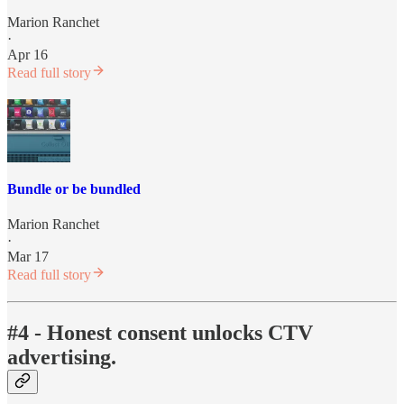
Marion Ranchet
·
Apr 16
Read full story
Bundle or be bundled
Marion Ranchet
·
Mar 17
Read full story
#4 - Honest consent unlocks CTV
advertising.