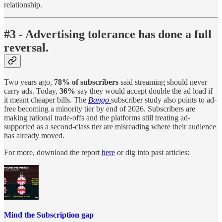
relationship.
#3 - Advertising tolerance has done a full
reversal.
Two years ago,
78% of subscribers
said streaming should never
carry ads. Today,
36%
say they would accept double the ad load if
it meant cheaper bills. The
Bango
subscriber study also points to ad-
free becoming a minority tier by end of 2026. Subscribers are
making rational trade-offs and the platforms still treating ad-
supported as a second-class tier are misreading where their audience
has already moved.
For more, download the report
here
or dig into past articles:
Mind the Subscription gap