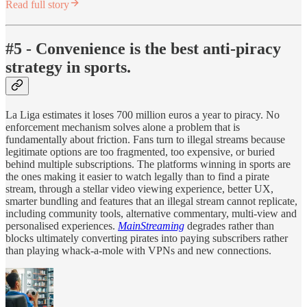
Read full story
#5 - Convenience is the best anti-piracy
strategy in sports.
La Liga estimates it loses 700 million euros a year to piracy. No
enforcement mechanism solves alone a problem that is
fundamentally about friction. Fans turn to illegal streams because
legitimate options are too fragmented, too expensive, or buried
behind multiple subscriptions. The platforms winning in sports are
the ones making it easier to watch legally than to find a pirate
stream, through a stellar video viewing experience, better UX,
smarter bundling and features that an illegal stream cannot replicate,
including community tools, alternative commentary, multi-view and
personalised experiences.
MainStreaming
degrades rather than
blocks ultimately converting pirates into paying subscribers rather
than playing whack-a-mole with VPNs and new connections.