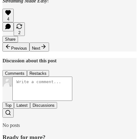
Streaming Made Easy
!
4
2
Share
Previous
Next
Discussion about this post
Comments
Restacks
Top
Latest
Discussions
No posts
Ready for more?