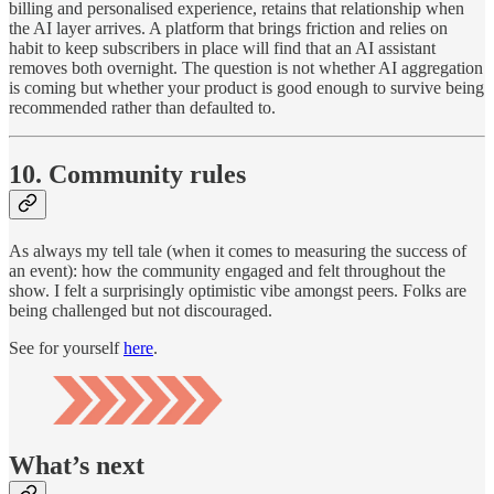
billing and personalised experience, retains that relationship when
the AI layer arrives. A platform that brings friction and relies on
habit to keep subscribers in place will find that an AI assistant
removes both overnight. The question is not whether AI aggregation
is coming but whether your product is good enough to survive being
recommended rather than defaulted to.
10. Community rules
As always my tell tale (when it comes to measuring the success of
an event): how the community engaged and felt throughout the
show. I felt a surprisingly optimistic vibe amongst peers. Folks are
being challenged but not discouraged.
See for yourself
here
.
What’s next