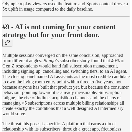
Olympic replay viewers used the feature and Sports content drove a
5x uplift in usage compared to the daily baseline.
#9 - AI is not coming for your content
strategy but for your front door.
Multiple sessions converged on the same conclusion, approached
from different angles.
Bango
’s subscriber study found that 40% of
Gen Z respondents would hand full subscription management,
including signing up, cancelling and switching tiers, to an AI agent.
The closing panel named AI assistants as the most credible candidate
to own the living room entry point within three to five years, not
because anyone has built that product yet, but because the consumer
behaviour pointing toward it is already measurable. Subscription
fatigue, the rise of indirect acquisition channels and the chaos of
managing >5 subscriptions across multiple billing relationships all
create exactly the conditions that a well-designed AI intermediary
would solve.
The threat this poses is specific. A platform that earns a direct
relationship with its subscribers, through a great app, frictionless