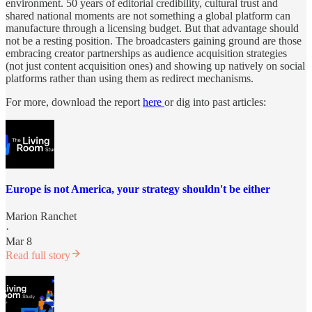
environment. 50 years of editorial credibility, cultural trust and
shared national moments are not something a global platform can
manufacture through a licensing budget. But that advantage should
not be a resting position. The broadcasters gaining ground are those
embracing creator partnerships as audience acquisition strategies
(not just content acquisition ones) and showing up natively on social
platforms rather than using them as redirect mechanisms.
For more, download the report
here
or dig into past articles:
Europe is not America, your strategy shouldn't be either
Marion Ranchet
·
Mar 8
Read full story