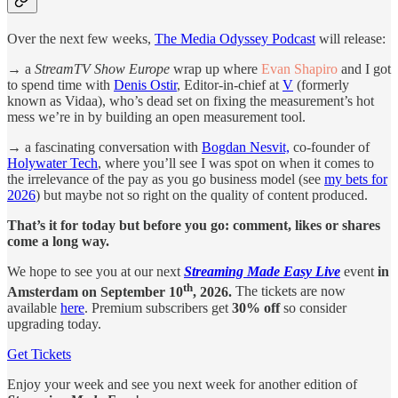
Over the next few weeks,
The Media Odyssey Podcast
will release:
→
a
StreamTV Show Europe
wrap up where
Evan Shapiro
and I got
to spend time with
Denis Ostir
, Editor-in-chief at
V
(formerly
known as Vidaa), who’s dead set on fixing the measurement’s hot
mess we’re in by building an open measurement tool.
→
a fascinating conversation with
Bogdan Nesvit,
co-founder of
Holywater Tech
, where you’ll see I was spot on when it comes to
the irrelevance of the pay as you go business model (see
my bets for
2026
) but maybe not so right on the quality of content produced.
That’s it for today but before you go: comment, likes or shares
come a long way.
We hope to see you at our next
Streaming Made Easy Live
event
in
th
Amsterdam on September 10
, 2026.
The tickets are now
available
here
. Premium subscribers get
30% off
so consider
upgrading today.
Get Tickets
Enjoy your week and see you next week for another edition of