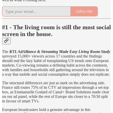
Subscribe
#1 -
The living room is still the most social
screen in the house.
The
RTL AdAlliance & Streaming Made Easy Living Room Study
surveyed 15,000+ viewers across 17 countries and the findings
should end the lazy habit of transplanting US trends onto European
markets. Co-viewing remains a defining habit across the continent,
with families and households still gathering around the television in
a way that mobile and social consumption simply does not replicate.
The structural differences are just as stark on the advertising side.
France still routes 75% of its CTV ad impressions through a set-top
box, as Emmanuelle Godard of Canal+ Brand Solutions made clear
on our ad panel, while the rest of Europe sits closer to a 70/30 split
in favour of smart TVs.
European broadcasters hold a genuine advantage in this