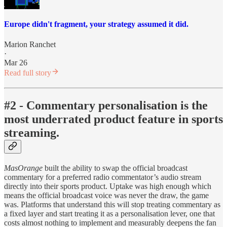
Europe didn't fragment, your strategy assumed it did.
Marion Ranchet
·
Mar 26
Read full story
#2 - Commentary personalisation is the
most underrated product feature in sports
streaming.
MasOrange
built the ability to swap the official broadcast
commentary for a preferred radio commentator’s audio stream
directly into their sports product. Uptake was high enough which
means the official broadcast voice was never the draw, the game
was. Platforms that understand this will stop treating commentary as
a fixed layer and start treating it as a personalisation lever, one that
costs almost nothing to implement and measurably deepens the fan