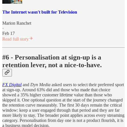
The Internet wasn't built for Television
Marion Ranchet
·
Feb 17
Read full story
#6 - Personalisation at sign-up is a
retention lever, not a nice-to-have.
FX Digital
and
Dyn Media
asked users to select their preferred sport
at sign-up. Around 63% did and those who made that choice
showed a 35% higher customer lifetime value than those who
skipped it. One optional question at the start of the journey changed
the retention curve measurably. The first 30 days remain the critical
window: keep a user engaged through that period and they are far
more likely to stay. The broader point applies across every streaming
category. Personalisation from day one is not a product flourish, it is
a business model decision.