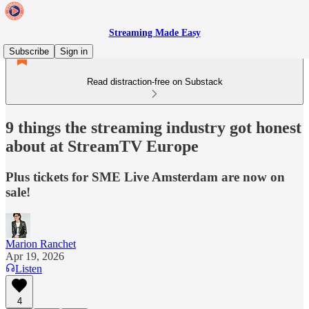
Streaming Made Easy
Subscribe
Sign in
Read distraction-free on Substack
9 things the streaming industry got honest
about at StreamTV Europe
Plus tickets for SME Live Amsterdam are now on
sale!
Marion Ranchet
Apr 19, 2026
Listen
4