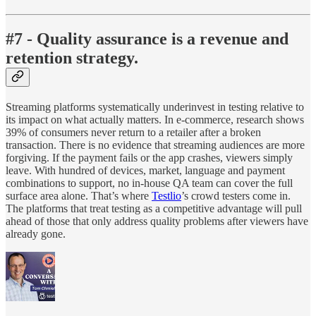
#7 - Quality assurance is a revenue and
retention strategy.
Streaming platforms systematically underinvest in testing relative to
its impact on what actually matters. In e-commerce, research shows
39% of consumers never return to a retailer after a broken
transaction. There is no evidence that streaming audiences are more
forgiving. If the payment fails or the app crashes, viewers simply
leave. With hundred of devices, market, language and payment
combinations to support, no in-house QA team can cover the full
surface area alone. That’s where
Testlio
’s crowd testers come in.
The platforms that treat testing as a competitive advantage will pull
ahead of those that only address quality problems after viewers have
already gone.