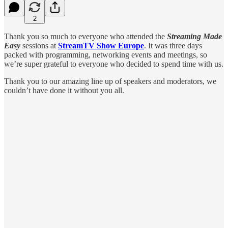
2
Thank you so much to everyone who attended the
Streaming Made
Easy
sessions at
StreamTV Show Europe
. It was three days
packed with programming, networking events and meetings, so
we’re super grateful to everyone who decided to spend time with us.
Thank you to our amazing line up of speakers and moderators, we
couldn’t have done it without you all.