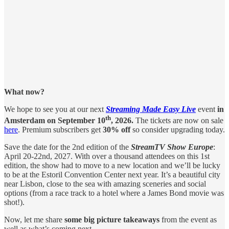
What now?
We hope to see you at our next
Streaming Made Easy Live
event
in
th
Amsterdam on September 10
, 2026.
The tickets are now on sale
here
. Premium subscribers get
30% off
so consider upgrading today.
Save the date for the 2nd edition of the
StreamTV Show Europe
:
April 20-22nd, 2027. With over a thousand attendees on this 1st
edition, the show had to move to a new location and we’ll be lucky
to be at the Estoril Convention Center next year. It’s a beautiful city
near Lisbon, close to the sea with amazing sceneries and social
options (from a race track to a hotel where a James Bond movie was
shot!).
Now, let me share
some big picture takeaways
from the event as
well as what’s coming next.