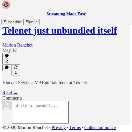
Streaming Made Easy
Subscribe
Sign in
Telenet just unbundled itself
Marion Ranchet
May 12
2
1
Vincent Stevens, VP Entertainment at Telenet
Read →
Comments
© 2026 Marion Ranchet
·
Privacy
∙
Terms
∙
Collection notice