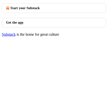
Start your Substack
Get the app
Substack
is the home for great culture