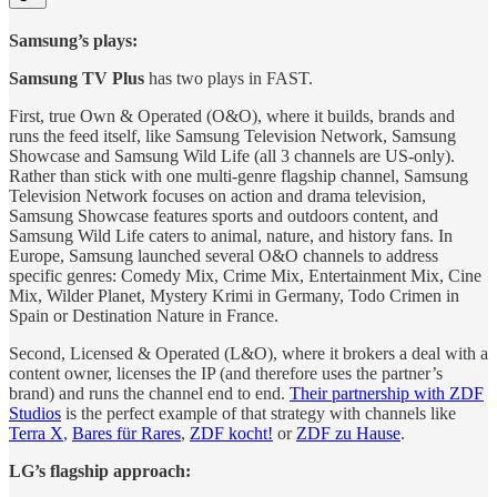
Samsung’s plays:
Samsung TV Plus
has two plays in FAST.
First, true Own & Operated (O&O), where it builds, brands and
runs the feed itself, like Samsung Television Network, Samsung
Showcase and Samsung Wild Life (all 3 channels are US-only).
Rather than stick with one multi-genre flagship channel, Samsung
Television Network focuses on action and drama television,
Samsung Showcase features sports and outdoors content, and
Samsung Wild Life caters to animal, nature, and history fans. In
Europe, Samsung launched several O&O channels to address
specific genres: Comedy Mix, Crime Mix, Entertainment Mix, Cine
Mix, Wilder Planet, Mystery Krimi in Germany, Todo Crimen in
Spain or Destination Nature in France.
Second, Licensed & Operated (L&O), where it brokers a deal with a
content owner, licenses the IP (and therefore uses the partner’s
brand) and runs the channel end to end.
Their partnership with ZDF
Studios
is the perfect example of that strategy with channels like
Terra X
,
Bares für Rares
,
ZDF kocht!
or
ZDF zu Hause
.
LG’s flagship approach: