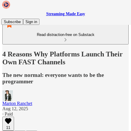
Streaming Made Easy
Subscribe
Sign in
Read distraction-free on Substack
4 Reasons Why Platforms Launch Their
Own FAST Channels
The new normal: everyone wants to be the
programmer
Marion Ranchet
Aug 12, 2025
∙ Paid
11