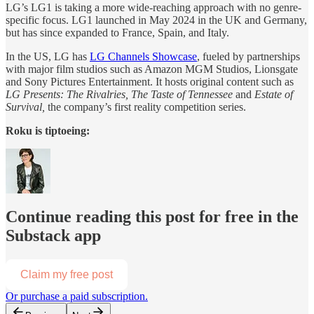
LG’s LG1 is taking a more wide-reaching approach with no genre-
specific focus. LG1 launched in May 2024 in the UK and Germany,
but has since expanded to France, Spain, and Italy.
In the US, LG has
LG Channels Showcase
, fueled by partnerships
with major film studios such as Amazon MGM Studios, Lionsgate
and Sony Pictures Entertainment. It hosts original content such as
LG Presents: The Rivalries, The Taste of Tennessee
and
Estate of
Survival,
the company’s first reality competition series.
Roku is tiptoeing:
Continue reading this post for free in the
Substack app
Claim my free post
Or purchase a paid subscription.