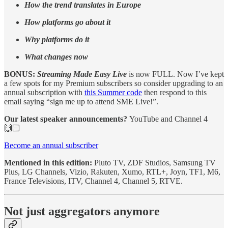
How the trend translates in Europe
How platforms go about it
Why platforms do it
What changes now
BONUS:
Streaming Made Easy Live
is now FULL. Now I’ve kept
a few spots for my Premium subscribers so consider upgrading to an
annual subscription with
this Summer code
then respond to this
email saying “sign me up to attend SME Live!”.
Our latest speaker announcements?
YouTube and Channel 4
🙌🏻
Become an annual subscriber
Mentioned in this edition:
Pluto TV, ZDF Studios, Samsung TV
Plus, LG Channels, Vizio, Rakuten, Xumo, RTL+, Joyn, TF1, M6,
France Televisions, ITV, Channel 4, Channel 5, RTVE.
Not just aggregators anymore