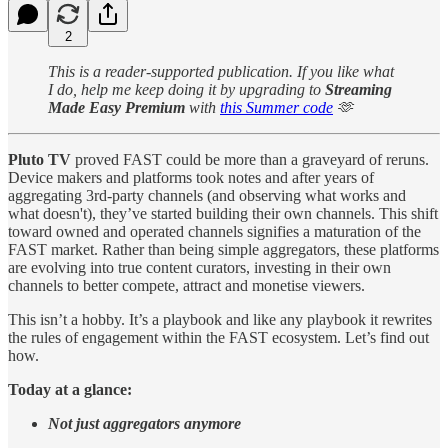
2
This is a reader-supported publication. If you like what
I do, help me keep doing it by upgrading to
Streaming
Made Easy Premium
with
this Summer code
🫶
Pluto TV
proved FAST could be more than a graveyard of reruns.
Device makers and platforms took notes and after years of
aggregating 3rd-party channels (and observing what works and
what doesn't), they’ve started building their own channels. This shift
toward owned and operated channels signifies a maturation of the
FAST market. Rather than being simple aggregators, these platforms
are evolving into true content curators, investing in their own
channels to better compete, attract and monetise viewers.
This isn’t a hobby. It’s a playbook and like any playbook it rewrites
the rules of engagement within the FAST ecosystem. Let’s find out
how.
Today at a glance:
Not just aggregators anymore