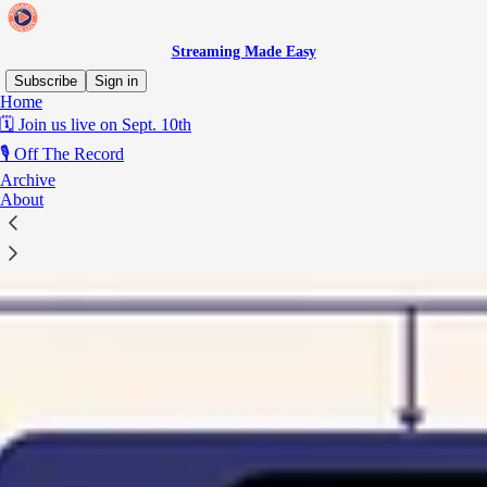
Streaming Made Easy
Subscribe
Sign in
Home
🗓️ Join us live on Sept. 10th
🎙️ Off The Record
Archive
About
The super aggregator hiding inside Disney+'s European deals
Stacking 15 broadcasters on top of Marvel and Pixar.
READ THE LATEST