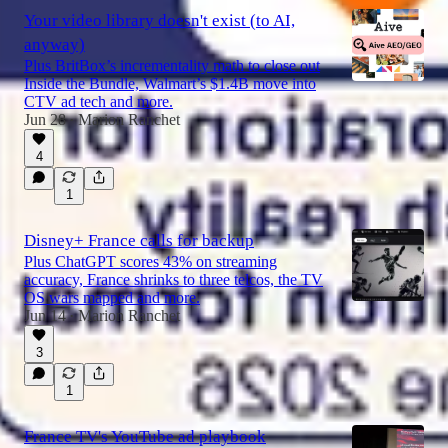
Your video library doesn't exist (to AI,
anyway)
Plus BritBox’s incrementality math to close out
Inside the Bundle, Walmart’s $1.4B move into
CTV ad tech and more.
Jun 28
Marion Ranchet
•
4
1
Disney+ France calls for backup
Plus ChatGPT scores 43% on streaming
accuracy, France shrinks to three telcos, the TV
OS wars mapped and more.
Jun 14
Marion Ranchet
•
3
1
France TV's YouTube ad playbook