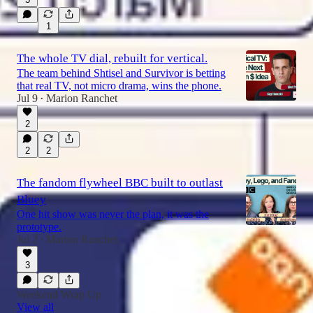
1
The whole TV dial, rebuilt for vertical.
The team behind Shtisel and Survivor is betting
that real TV, not micro drama, wins the phone.
Jul 9
Marion Ranchet
•
2
2
2
The fandom flywheel BBC built to outlast
Bluey
One hit show was never the plan, it was the
prototype.
Jul 2
Marion Ranchet
•
3
Weekend Wrap Up
View all