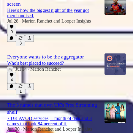
screen
Here's how the biggest night of the year got
merchandised.
Jul 28
Marion Ranchet
and
Looper Insights
•
9
3
Everyone wants to be the aggregator
Who's best placed to succeed?
Jul 14
Marion Ranchet
•
4
1
The 3 names that own UK's Free Streaming
shelf
7 UK AVOD services, 1 month of data and 3
names that took 84 percent of it.
Jun 30
Marion Ranchet
and
Looper Insights
•