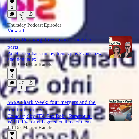
1
3
Thursday Podcast Episodes
View all
Out with a bang: the season 2 finale, in 2
parts
An H1 step-back on key trends plus Evan's new
attention index
Jul 23
Marion Ranchet
•
4
1
M&A Shark Week: four mergers and the
one that split us
Comcast, Sky-ITV, Fox-Roku, Paramount-
WBD. Evan and I agreed on three of them.
Jul 16
Marion Ranchet
•
5