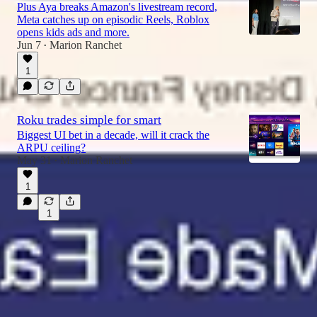
Plus Aya breaks Amazon's livestream record,
Meta catches up on episodic Reels, Roblox
opens kids ads and more.
Jun 7
Marion Ranchet
•
1
Roku trades simple for smart
Biggest UI bet in a decade, will it crack the
ARPU ceiling?
May 31
Marion Ranchet
•
1
1
© 2026 Marion Ranchet
·
Privacy
∙
Terms
∙
Collection notice
Start your Substack
Get the app