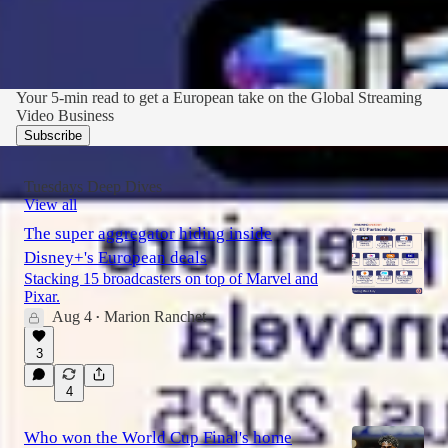
Your 5-min read to get a European take on the Global Streaming
Video Business
Subscribe
Tuesdays Deep Dives
View all
The super aggregator hiding inside
Disney+'s European deals
Stacking 15 broadcasters on top of Marvel and
Pixar.
Aug 4
Marion Ranchet
•
3
4
Who won the World Cup Final's home